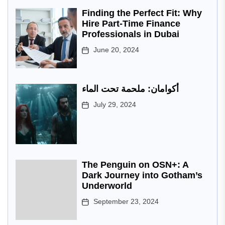
Finding the Perfect Fit: Why
Hire Part-Time Finance
Professionals in Dubai
June 20, 2024
أكوامان: ملحمة تحت الماء
July 29, 2024
The Penguin on OSN+: A
Dark Journey into Gotham’s
Underworld
September 23, 2024