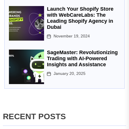
Launch Your Shopify Store
with WebCareLabs: The
Leading Shopify Agency in
Dubai
November 19, 2024
SageMaster: Revolutionizing
Trading with AI-Powered
Insights and Assistance
January 20, 2025
RECENT POSTS