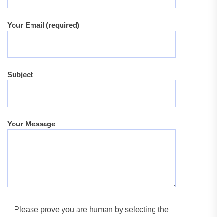
Your Email (required)
Subject
Your Message
Please prove you are human by selecting the