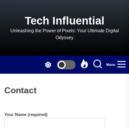
Skip
to
the
Tech Influential
content
Unleashing the Power of Pixels: Your Ultimate Digital
Odyssey
Menu
Contact
Your Name (required)