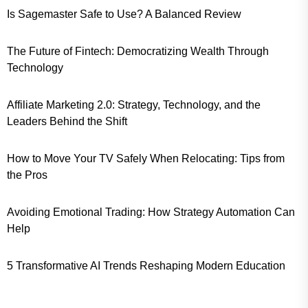
Is Sagemaster Safe to Use? A Balanced Review
The Future of Fintech: Democratizing Wealth Through
Technology
Affiliate Marketing 2.0: Strategy, Technology, and the
Leaders Behind the Shift
How to Move Your TV Safely When Relocating: Tips from
the Pros
Avoiding Emotional Trading: How Strategy Automation Can
Help
5 Transformative AI Trends Reshaping Modern Education