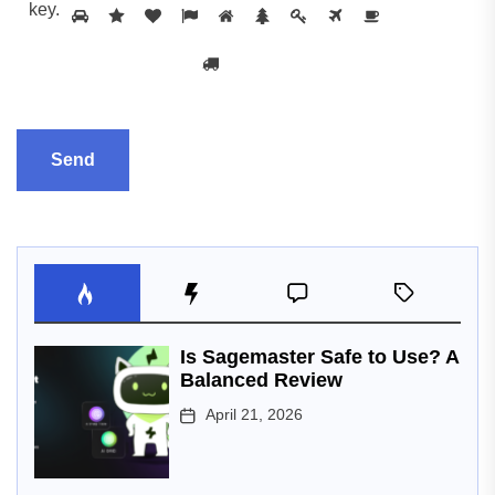
key
.
Is Sagemaster Safe to Use? A
Balanced Review
April 21, 2026