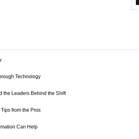
w
Through Technology
nd the Leaders Behind the Shift
Tips from the Pros
omation Can Help