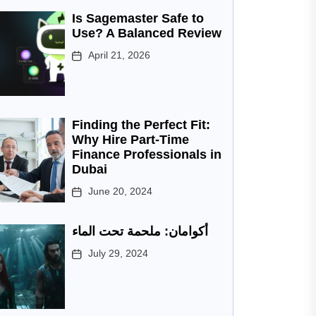
Is Sagemaster Safe to
Use? A Balanced Review
April 21, 2026
Finding the Perfect Fit:
Why Hire Part-Time
Finance Professionals in
Dubai
June 20, 2024
أكوامان: ملحمة تحت الماء
July 29, 2024