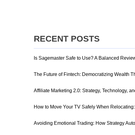
RECENT POSTS
Is Sagemaster Safe to Use? A Balanced Revie
The Future of Fintech: Democratizing Wealth 
Affiliate Marketing 2.0: Strategy, Technology, a
How to Move Your TV Safely When Relocating: 
Avoiding Emotional Trading: How Strategy Aut