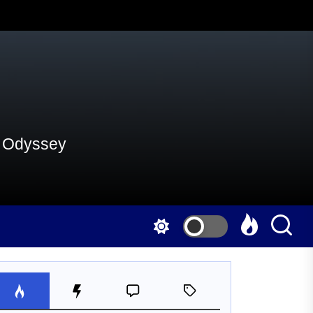
al Odyssey