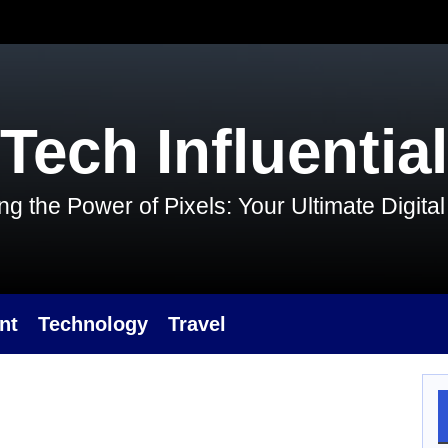
Tech Influential
g the Power of Pixels: Your Ultimate Digit
nt
Technology
Travel