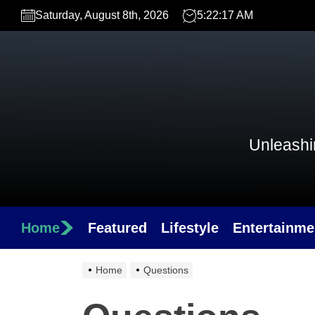
Skip
Saturday, August 8th, 2026
5:22:17 AM
to
the
content
Unleashin
Home
Featured
Lifestyle
Entertainme
Home
Questions