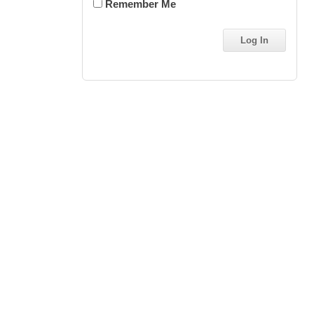
Remember Me