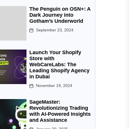
The Penguin on OSN+: A
Dark Journey into
Gotham’s Underworld
September 23, 2024
Launch Your Shopify
Store with
WebCareLabs: The
Leading Shopify Agency
in Dubai
November 19, 2024
SageMaster:
Revolutionizing Trading
with AI-Powered Insights
and Assistance