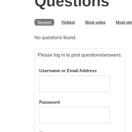
Questions
Newest
Hottest
Most votes
Most vi
No questions found.
Please log in to post questions/answers:
Username or Email Address
Password