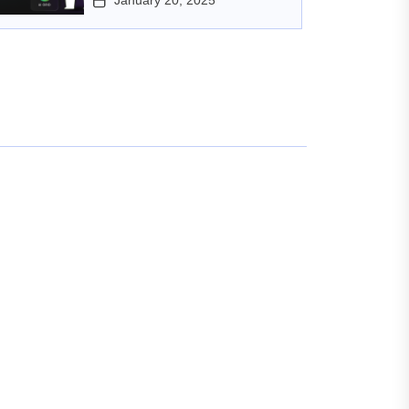
January 20, 2025