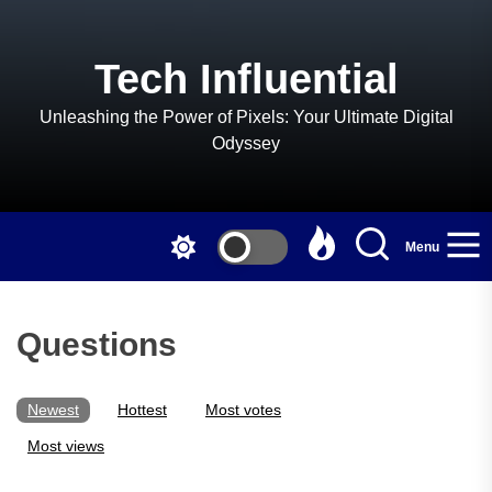
Skip
to
the
Tech Influential
content
Unleashing the Power of Pixels: Your Ultimate Digital
Odyssey
Menu
Questions
Newest
Hottest
Most votes
Most views