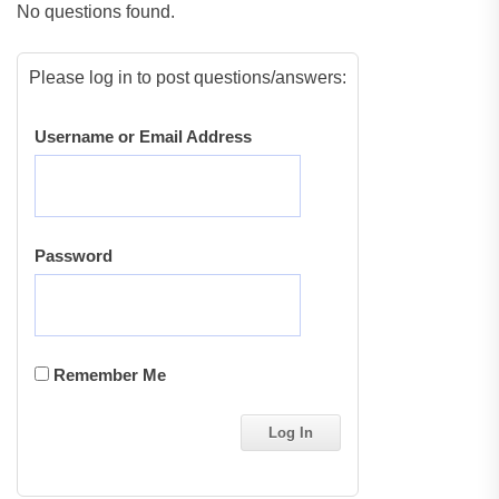
No questions found.
Please log in to post questions/answers:
Username or Email Address
Password
Remember Me