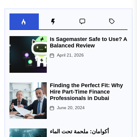
Is Sagemaster Safe to Use? A
Balanced Review
April 21, 2026
Finding the Perfect Fit: Why
Hire Part-Time Finance
Professionals in Dubai
June 20, 2024
أكوامان: ملحمة تحت الماء