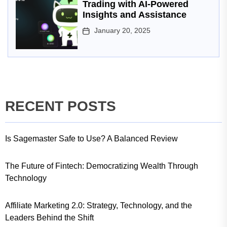
Trading with AI-Powered
Insights and Assistance
January 20, 2025
RECENT POSTS
Is Sagemaster Safe to Use? A Balanced Review
The Future of Fintech: Democratizing Wealth Through
Technology
Affiliate Marketing 2.0: Strategy, Technology, and the
Leaders Behind the Shift