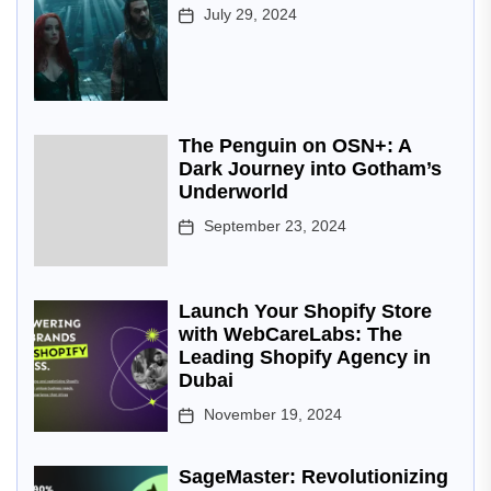
July 29, 2024
The Penguin on OSN+: A
Dark Journey into Gotham’s
Underworld
September 23, 2024
Launch Your Shopify Store
with WebCareLabs: The
Leading Shopify Agency in
Dubai
November 19, 2024
SageMaster: Revolutionizing