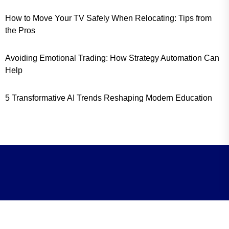
How to Move Your TV Safely When Relocating: Tips from
the Pros
Avoiding Emotional Trading: How Strategy Automation Can
Help
5 Transformative AI Trends Reshaping Modern Education