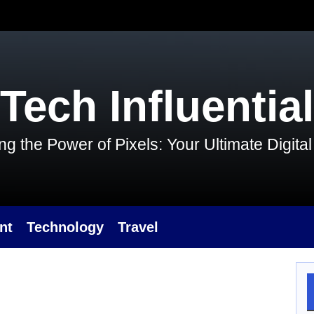
Tech Influential
g the Power of Pixels: Your Ultimate Digit
nt
Technology
Travel