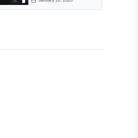
January 20, 2025