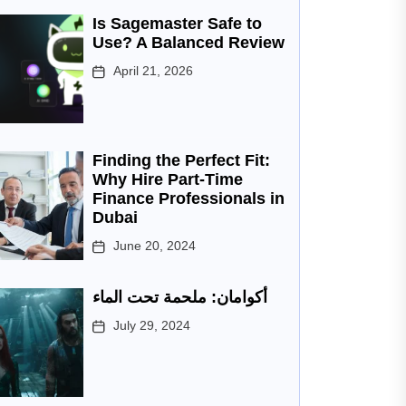
Is Sagemaster Safe to
Use? A Balanced Review
April 21, 2026
Finding the Perfect Fit:
Why Hire Part-Time
Finance Professionals in
Dubai
June 20, 2024
أكوامان: ملحمة تحت الماء
July 29, 2024