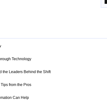
w
Through Technology
nd the Leaders Behind the Shift
Tips from the Pros
omation Can Help