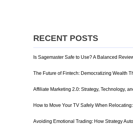
RECENT POSTS
Is Sagemaster Safe to Use? A Balanced Revie
The Future of Fintech: Democratizing Wealth 
Affiliate Marketing 2.0: Strategy, Technology, a
How to Move Your TV Safely When Relocating: 
Avoiding Emotional Trading: How Strategy Aut