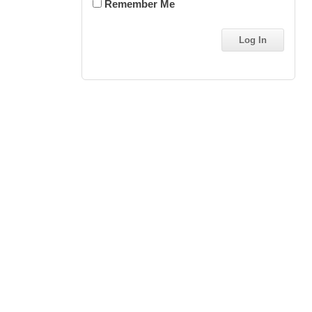
Remember Me