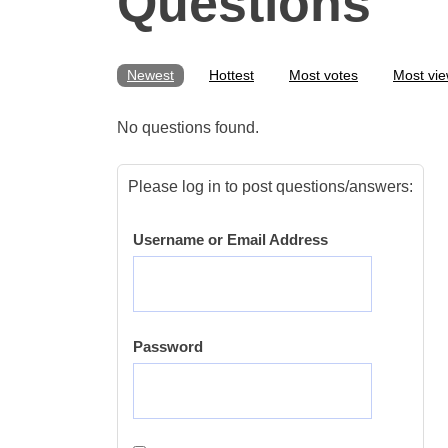
Questions
Newest
Hottest
Most votes
Most vi
No questions found.
Please log in to post questions/answers:
Username or Email Address
Password