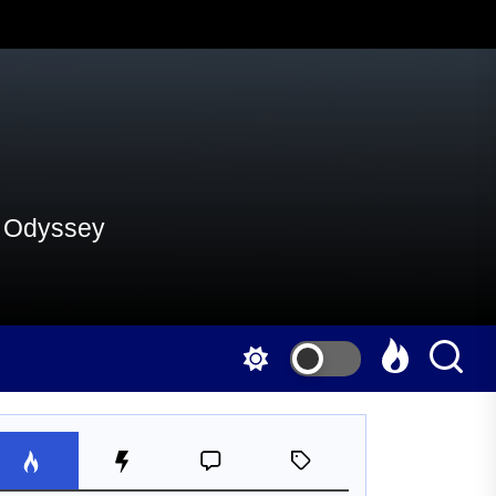
al Odyssey