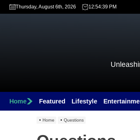
Skip
Thursday, August 6th, 2026
12:54:39 PM
to
the
content
Unleashin
Home
Featured
Lifestyle
Entertainme
Home
Questions