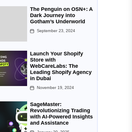
The Penguin on OSN+: A
Dark Journey into
Gotham’s Underworld
September 23, 2024
Launch Your Shopify
Store with
WebCareLabs: The
Leading Shopify Agency
in Dubai
November 19, 2024
SageMaster:
Revolutionizing Trading
with AI-Powered Insights
and Assistance