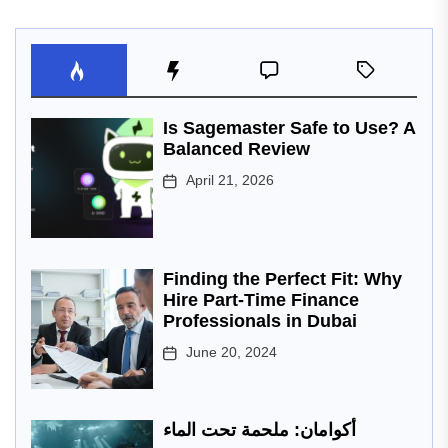
Is Sagemaster Safe to Use? A
Balanced Review
April 21, 2026
Finding the Perfect Fit: Why
Hire Part-Time Finance
Professionals in Dubai
June 20, 2024
أكوامان: ملحمة تحت الماء