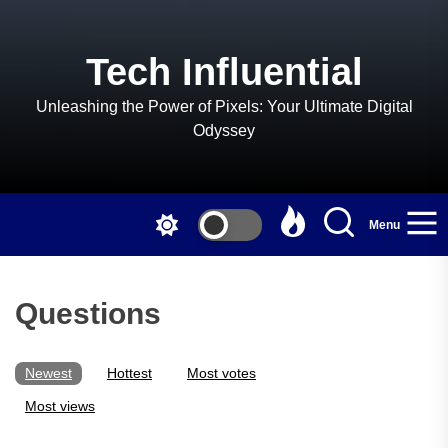
Skip
to
the
Tech Influential
content
Unleashing the Power of Pixels: Your Ultimate Digital
Odyssey
Menu
Questions
Newest
Hottest
Most votes
Most views