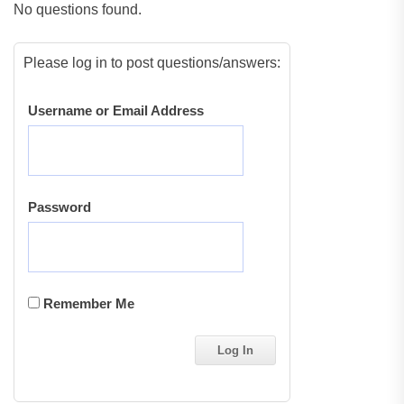
No questions found.
Please log in to post questions/answers:
Username or Email Address
Password
Remember Me