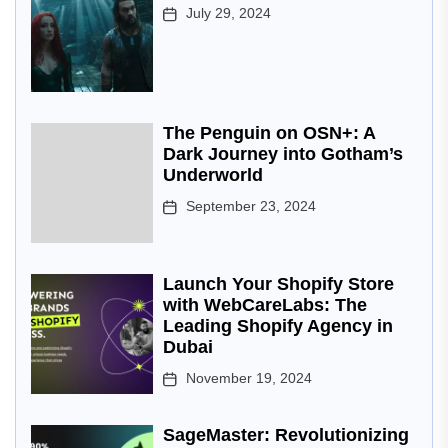
July 29, 2024
The Penguin on OSN+: A
Dark Journey into Gotham’s
Underworld
September 23, 2024
Launch Your Shopify Store
with WebCareLabs: The
Leading Shopify Agency in
Dubai
November 19, 2024
SageMaster: Revolutionizing