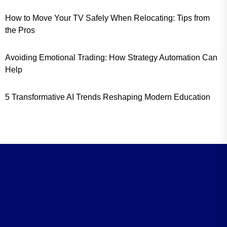
How to Move Your TV Safely When Relocating: Tips from
the Pros
Avoiding Emotional Trading: How Strategy Automation Can
Help
5 Transformative AI Trends Reshaping Modern Education