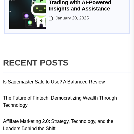
Trading with AI-Powered
Insights and Assistance
January 20, 2025
RECENT POSTS
Is Sagemaster Safe to Use? A Balanced Review
The Future of Fintech: Democratizing Wealth Through
Technology
Affiliate Marketing 2.0: Strategy, Technology, and the
Leaders Behind the Shift