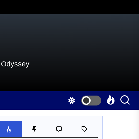
al Odyssey