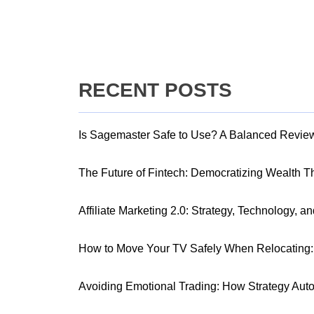
RECENT POSTS
Is Sagemaster Safe to Use? A Balanced Revie
The Future of Fintech: Democratizing Wealth 
Affiliate Marketing 2.0: Strategy, Technology, a
How to Move Your TV Safely When Relocating: 
Avoiding Emotional Trading: How Strategy Aut