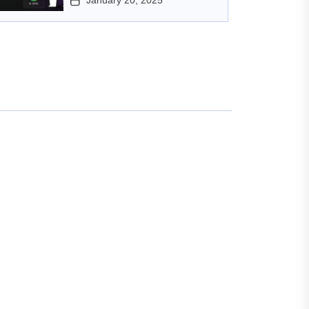
January 20, 2025