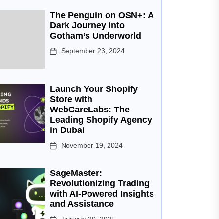
The Penguin on OSN+: A
Dark Journey into
Gotham’s Underworld
September 23, 2024
Launch Your Shopify
Store with
WebCareLabs: The
Leading Shopify Agency
in Dubai
November 19, 2024
SageMaster:
Revolutionizing Trading
with AI-Powered Insights
and Assistance