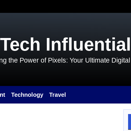
Tech Influential
g the Power of Pixels: Your Ultimate Digit
nt
Technology
Travel