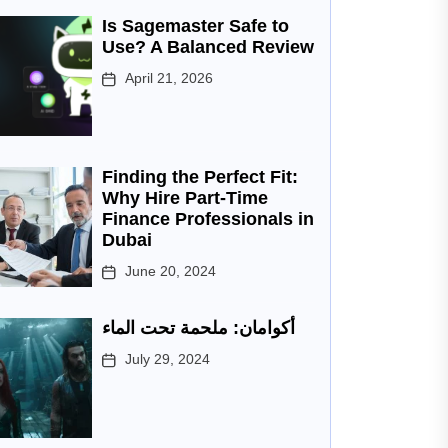
Is Sagemaster Safe to
Use? A Balanced Review
April 21, 2026
Finding the Perfect Fit:
Why Hire Part-Time
Finance Professionals in
Dubai
June 20, 2024
أكوامان: ملحمة تحت الماء
July 29, 2024