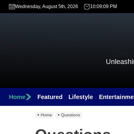
Skip
Wednesday, August 5th, 2026
10:09:09 PM
to
the
content
Unleashin
Home
Featured
Lifestyle
Entertainme
Home
Questions