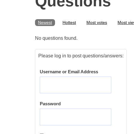
Questions
Newest
Hottest
Most votes
Most vi
No questions found.
Please log in to post questions/answers:
Username or Email Address
Password