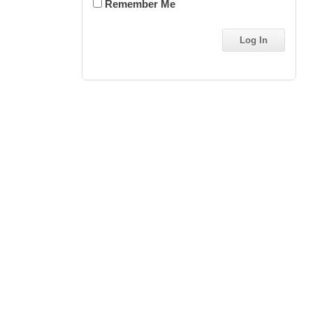
Remember Me