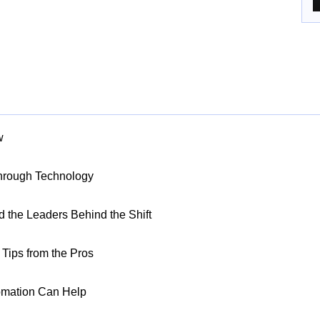
w
Through Technology
nd the Leaders Behind the Shift
Tips from the Pros
omation Can Help