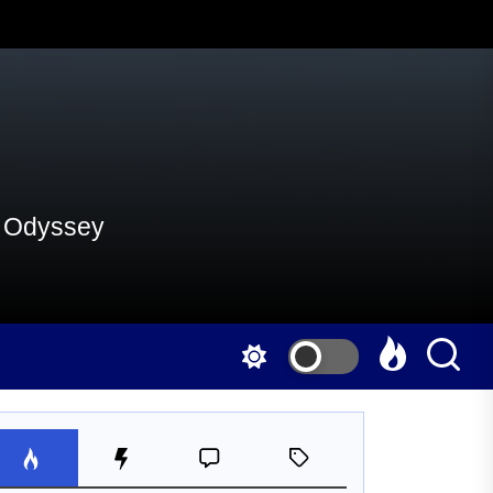
al Odyssey