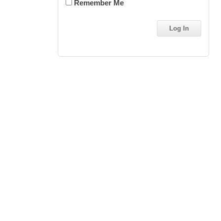
Remember Me