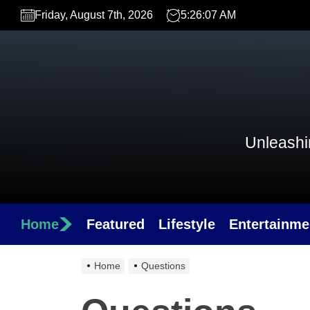
Skip
Friday, August 7th, 2026
5:26:07 AM
to
the
content
Unleashin
Home
Featured
Lifestyle
Entertainme
Home
Questions