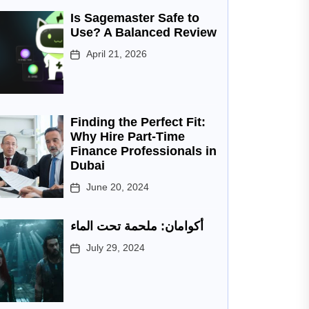
Is Sagemaster Safe to
Use? A Balanced Review
April 21, 2026
Finding the Perfect Fit:
Why Hire Part-Time
Finance Professionals in
Dubai
June 20, 2024
أكوامان: ملحمة تحت الماء
July 29, 2024