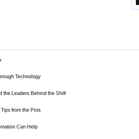
w
Through Technology
nd the Leaders Behind the Shift
Tips from the Pros
omation Can Help