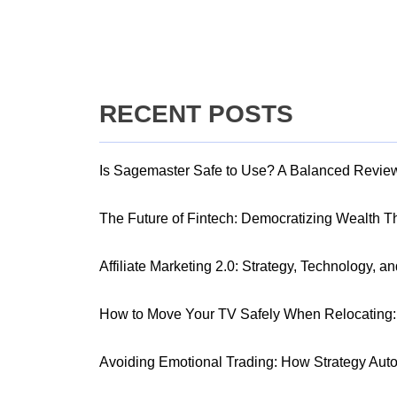
RECENT POSTS
Is Sagemaster Safe to Use? A Balanced Revie
The Future of Fintech: Democratizing Wealth 
Affiliate Marketing 2.0: Strategy, Technology, a
How to Move Your TV Safely When Relocating: 
Avoiding Emotional Trading: How Strategy Aut