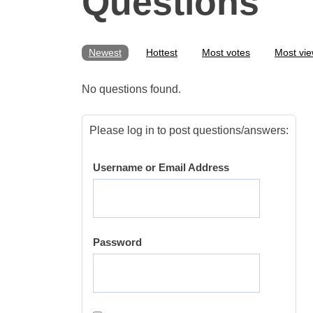
Questions
Newest
Hottest
Most votes
Most vi
No questions found.
Please log in to post questions/answers:
Username or Email Address
Password