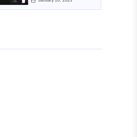
January 20, 2025