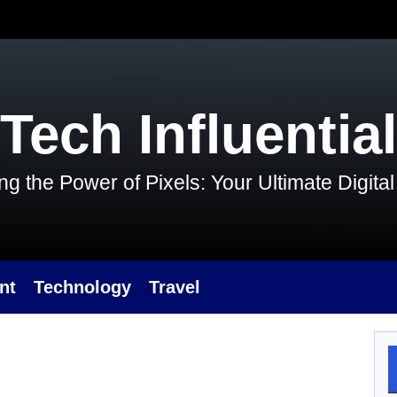
Tech Influential
g the Power of Pixels: Your Ultimate Digit
nt
Technology
Travel