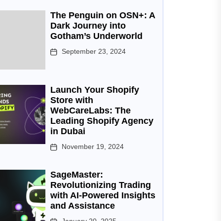
The Penguin on OSN+: A
Dark Journey into
Gotham’s Underworld
September 23, 2024
Launch Your Shopify
Store with
WebCareLabs: The
Leading Shopify Agency
in Dubai
November 19, 2024
SageMaster:
Revolutionizing Trading
with AI-Powered Insights
and Assistance