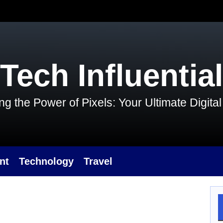
Tech Influential
g the Power of Pixels: Your Ultimate Digit
nt
Technology
Travel