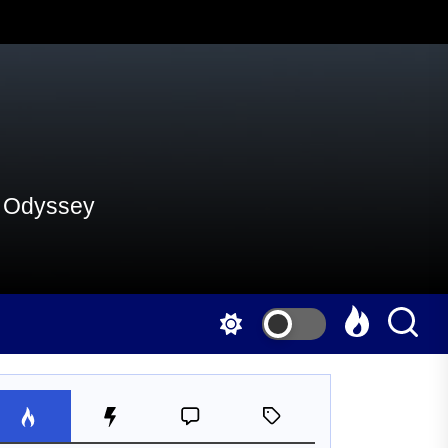
al Odyssey