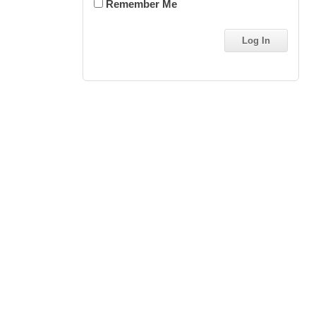
Remember Me