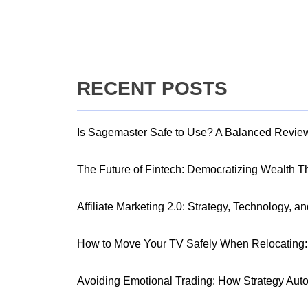
RECENT POSTS
Is Sagemaster Safe to Use? A Balanced Revie
The Future of Fintech: Democratizing Wealth 
Affiliate Marketing 2.0: Strategy, Technology, a
How to Move Your TV Safely When Relocating: 
Avoiding Emotional Trading: How Strategy Aut