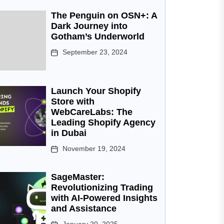
The Penguin on OSN+: A
Dark Journey into
Gotham’s Underworld
September 23, 2024
Launch Your Shopify
Store with
WebCareLabs: The
Leading Shopify Agency
in Dubai
November 19, 2024
SageMaster:
Revolutionizing Trading
with AI-Powered Insights
and Assistance