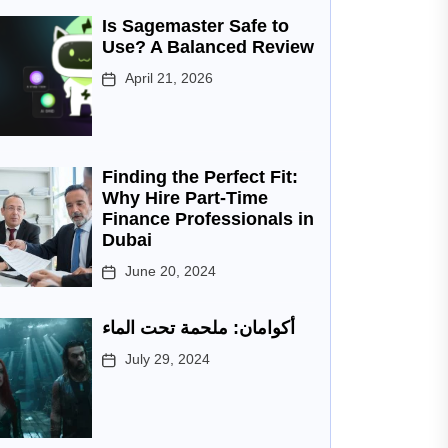
Is Sagemaster Safe to
Use? A Balanced Review
April 21, 2026
Finding the Perfect Fit:
Why Hire Part-Time
Finance Professionals in
Dubai
June 20, 2024
أكوامان: ملحمة تحت الماء
July 29, 2024