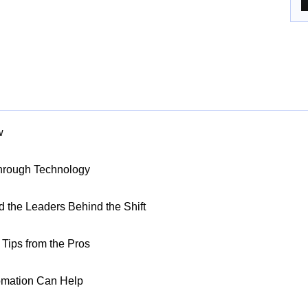
w
Through Technology
nd the Leaders Behind the Shift
Tips from the Pros
omation Can Help