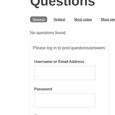
Questions
Newest
Hottest
Most votes
Most vi
No questions found.
Please log in to post questions/answers:
Username or Email Address
Password