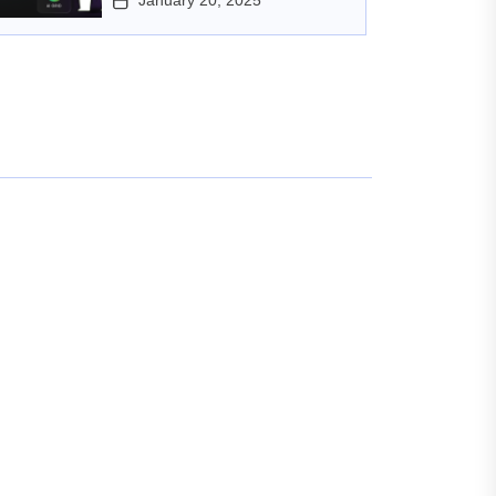
January 20, 2025