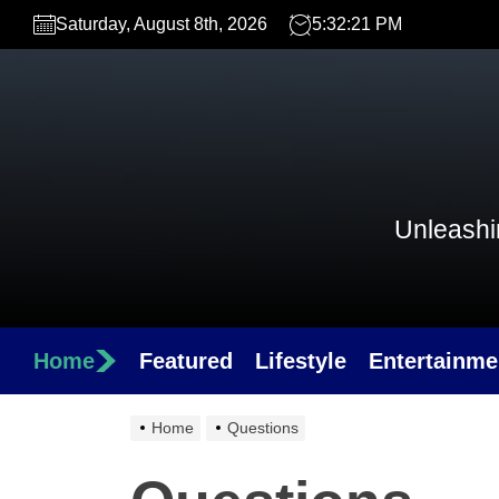
Skip
Saturday, August 8th, 2026
5:32:21 PM
to
the
content
Unleashin
Home
Featured
Lifestyle
Entertainme
Home
Questions