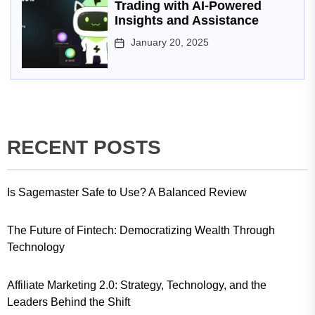
Trading with AI-Powered
Insights and Assistance
January 20, 2025
RECENT POSTS
Is Sagemaster Safe to Use? A Balanced Review
The Future of Fintech: Democratizing Wealth Through
Technology
Affiliate Marketing 2.0: Strategy, Technology, and the
Leaders Behind the Shift