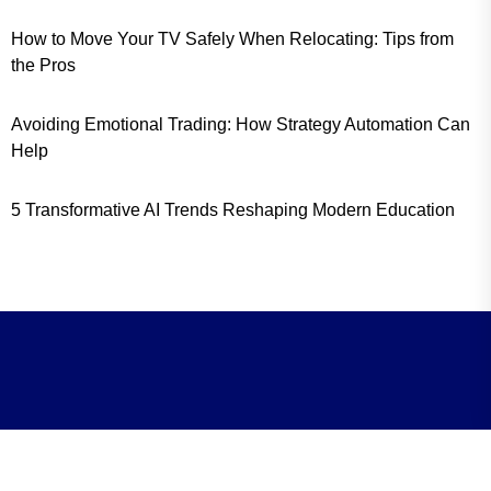
How to Move Your TV Safely When Relocating: Tips from
the Pros
Avoiding Emotional Trading: How Strategy Automation Can
Help
5 Transformative AI Trends Reshaping Modern Education