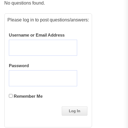
No questions found.
Please log in to post questions/answers:
Username or Email Address
Password
Remember Me