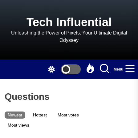
Skip
to
the
Tech Influential
content
Unleashing the Power of Pixels: Your Ultimate Digital
Odyssey
Menu
Questions
Newest
Hottest
Most votes
Most views