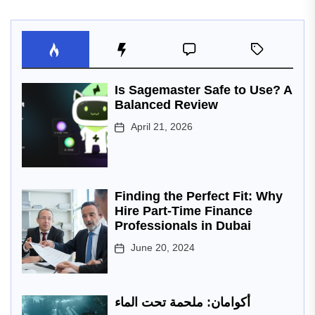
Is Sagemaster Safe to Use? A
Balanced Review
April 21, 2026
Finding the Perfect Fit: Why
Hire Part-Time Finance
Professionals in Dubai
June 20, 2024
أكوامان: ملحمة تحت الماء