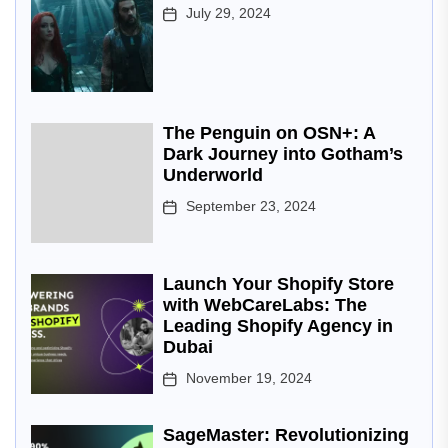
July 29, 2024
The Penguin on OSN+: A
Dark Journey into Gotham’s
Underworld
September 23, 2024
Launch Your Shopify Store
with WebCareLabs: The
Leading Shopify Agency in
Dubai
November 19, 2024
SageMaster: Revolutionizing