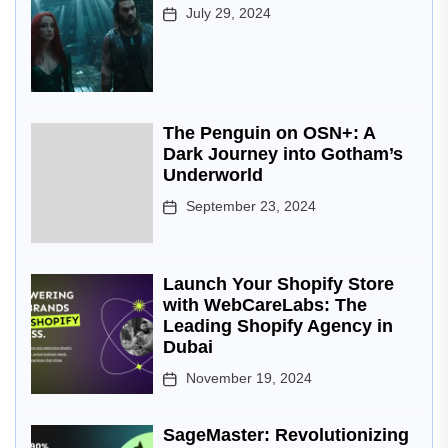
July 29, 2024
The Penguin on OSN+: A
Dark Journey into Gotham’s
Underworld
September 23, 2024
Launch Your Shopify Store
with WebCareLabs: The
Leading Shopify Agency in
Dubai
November 19, 2024
SageMaster: Revolutionizing