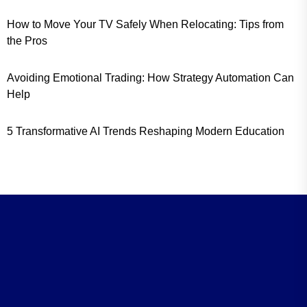
How to Move Your TV Safely When Relocating: Tips from
the Pros
Avoiding Emotional Trading: How Strategy Automation Can
Help
5 Transformative AI Trends Reshaping Modern Education