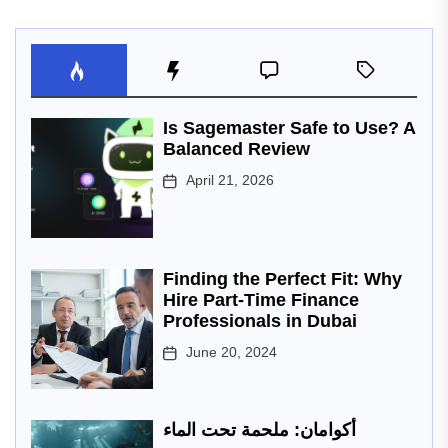
Is Sagemaster Safe to Use? A
Balanced Review
April 21, 2026
Finding the Perfect Fit: Why
Hire Part-Time Finance
Professionals in Dubai
June 20, 2024
أكوامان: ملحمة تحت الماء