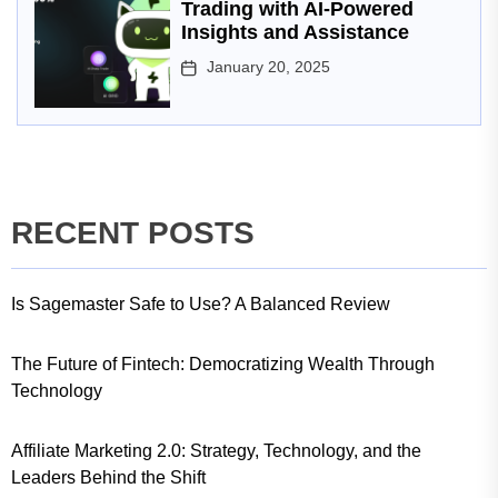
Trading with AI-Powered
Insights and Assistance
January 20, 2025
RECENT POSTS
Is Sagemaster Safe to Use? A Balanced Review
The Future of Fintech: Democratizing Wealth Through
Technology
Affiliate Marketing 2.0: Strategy, Technology, and the
Leaders Behind the Shift