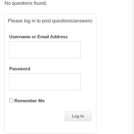
No questions found.
Please log in to post questions/answers:
Username or Email Address
Password
Remember Me