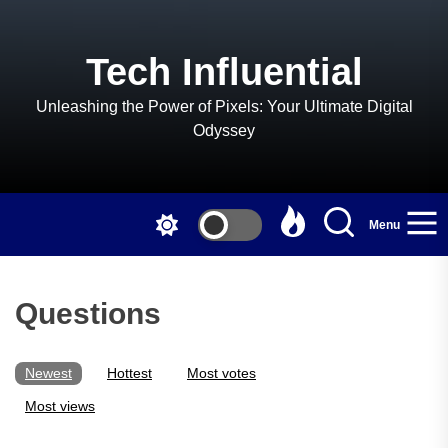
Skip
to
the
Tech Influential
content
Unleashing the Power of Pixels: Your Ultimate Digital
Odyssey
Menu
Questions
Newest
Hottest
Most votes
Most views