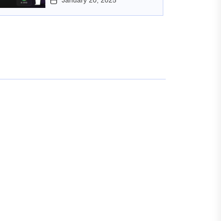
January 20, 2025