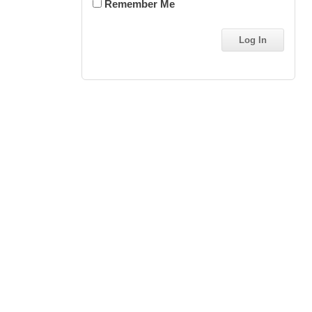
Remember Me