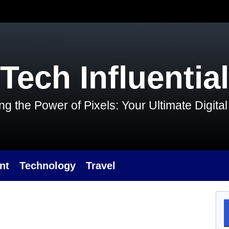
Tech Influential
g the Power of Pixels: Your Ultimate Digit
nt
Technology
Travel