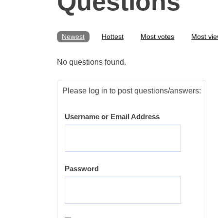
Questions
Newest
Hottest
Most votes
Most vi
No questions found.
Please log in to post questions/answers:
Username or Email Address
Password