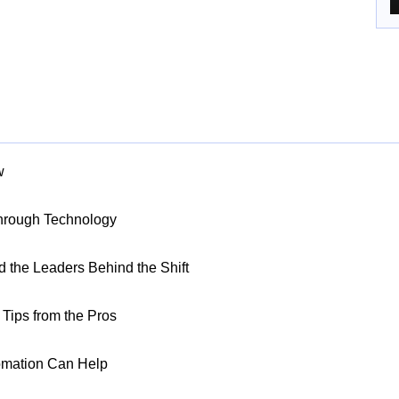
w
Through Technology
nd the Leaders Behind the Shift
Tips from the Pros
omation Can Help