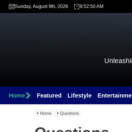
Skip
Sunday, August 9th, 2026
8:52:50 AM
to
the
content
Unleashin
Home
Featured
Lifestyle
Entertainme
Home
Questions