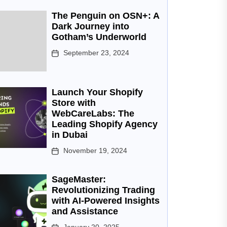
The Penguin on OSN+: A
Dark Journey into
Gotham’s Underworld
September 23, 2024
Launch Your Shopify
Store with
WebCareLabs: The
Leading Shopify Agency
in Dubai
November 19, 2024
SageMaster:
Revolutionizing Trading
with AI-Powered Insights
and Assistance