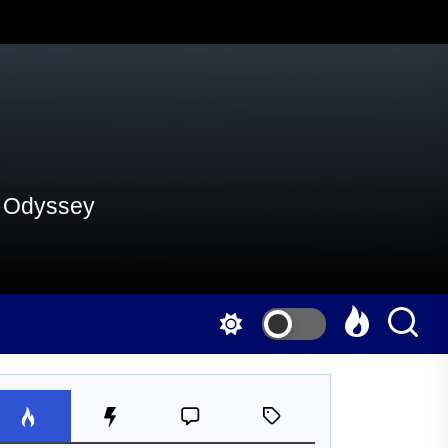
al Odyssey