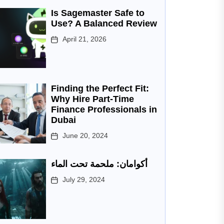
Is Sagemaster Safe to
Use? A Balanced Review
April 21, 2026
Finding the Perfect Fit:
Why Hire Part-Time
Finance Professionals in
Dubai
June 20, 2024
أكوامان: ملحمة تحت الماء
July 29, 2024