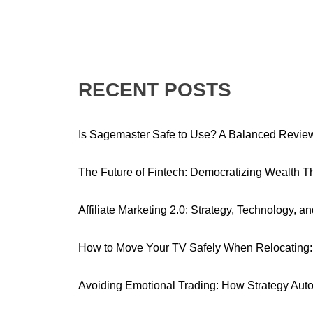
RECENT POSTS
Is Sagemaster Safe to Use? A Balanced Revie
The Future of Fintech: Democratizing Wealth 
Affiliate Marketing 2.0: Strategy, Technology, a
How to Move Your TV Safely When Relocating: 
Avoiding Emotional Trading: How Strategy Aut