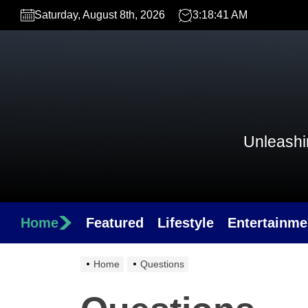
Skip
Saturday, August 8th, 2026
3:18:41 AM
to
the
content
Unleashin
Home
Featured
Lifestyle
Entertainme
Home
Questions