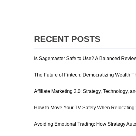
RECENT POSTS
Is Sagemaster Safe to Use? A Balanced Revie
The Future of Fintech: Democratizing Wealth 
Affiliate Marketing 2.0: Strategy, Technology, a
How to Move Your TV Safely When Relocating: 
Avoiding Emotional Trading: How Strategy Aut