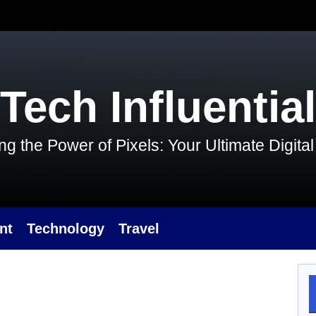
Tech Influential
g the Power of Pixels: Your Ultimate Digit
nt
Technology
Travel