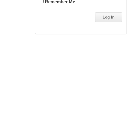
Remember Me