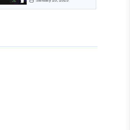
January 20, 2025