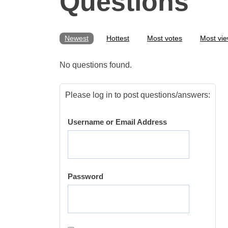
Questions
Newest
Hottest
Most votes
Most vi
No questions found.
Please log in to post questions/answers:
Username or Email Address
Password