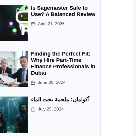
Is Sagemaster Safe to
Use? A Balanced Review
April 21, 2026
Finding the Perfect Fit:
Why Hire Part-Time
Finance Professionals in
Dubai
June 20, 2024
أكوامان: ملحمة تحت الماء
July 29, 2024