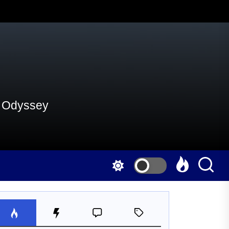
al Odyssey