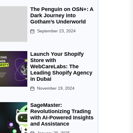
The Penguin on OSN+: A
Dark Journey into
Gotham’s Underworld
September 23, 2024
Launch Your Shopify
Store with
WebCareLabs: The
Leading Shopify Agency
in Dubai
November 19, 2024
SageMaster:
Revolutionizing Trading
with AI-Powered Insights
and Assistance