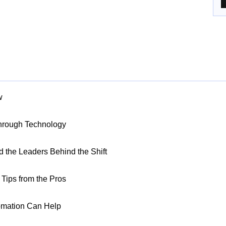
w
Through Technology
nd the Leaders Behind the Shift
Tips from the Pros
omation Can Help