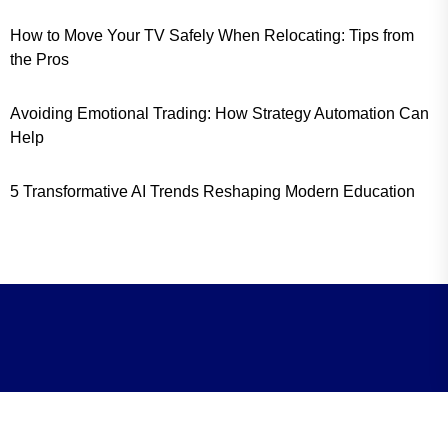
How to Move Your TV Safely When Relocating: Tips from
the Pros
Avoiding Emotional Trading: How Strategy Automation Can
Help
5 Transformative AI Trends Reshaping Modern Education