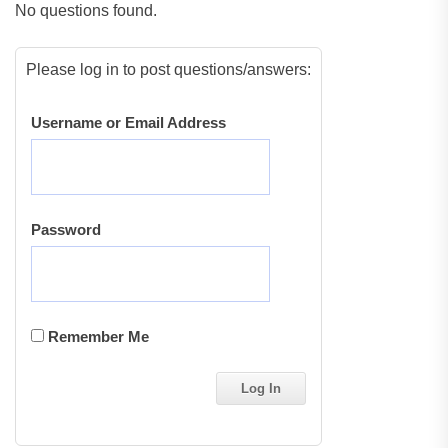
No questions found.
Please log in to post questions/answers:
Username or Email Address
Password
Remember Me