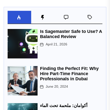
Is Sagemaster Safe to Use? A
Balanced Review
April 21, 2026
Finding the Perfect Fit: Why
Hire Part-Time Finance
Professionals in Dubai
June 20, 2024
أكوامان: ملحمة تحت الماء