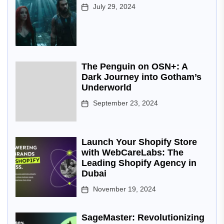
July 29, 2024
The Penguin on OSN+: A
Dark Journey into Gotham’s
Underworld
September 23, 2024
Launch Your Shopify Store
with WebCareLabs: The
Leading Shopify Agency in
Dubai
November 19, 2024
SageMaster: Revolutionizing