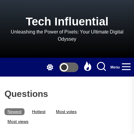
Skip
to
the
Tech Influential
content
Unleashing the Power of Pixels: Your Ultimate Digital
Odyssey
Menu
Questions
Newest
Hottest
Most votes
Most views