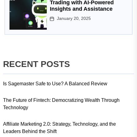
Trading with AI-Powered
Insights and Assistance
January 20, 2025
RECENT POSTS
Is Sagemaster Safe to Use? A Balanced Review
The Future of Fintech: Democratizing Wealth Through
Technology
Affiliate Marketing 2.0: Strategy, Technology, and the
Leaders Behind the Shift