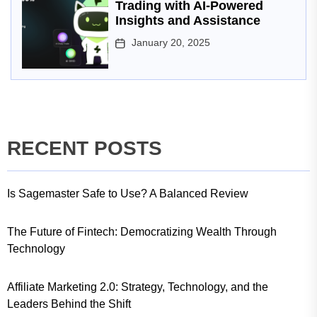
Trading with AI-Powered
Insights and Assistance
January 20, 2025
RECENT POSTS
Is Sagemaster Safe to Use? A Balanced Review
The Future of Fintech: Democratizing Wealth Through
Technology
Affiliate Marketing 2.0: Strategy, Technology, and the
Leaders Behind the Shift