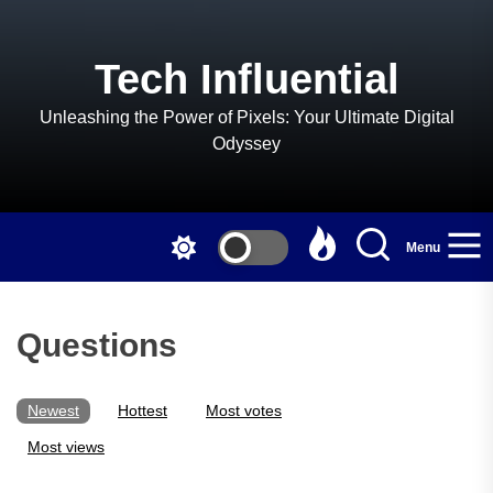
Skip
to
the
Tech Influential
content
Unleashing the Power of Pixels: Your Ultimate Digital
Odyssey
Menu
Questions
Newest
Hottest
Most votes
Most views