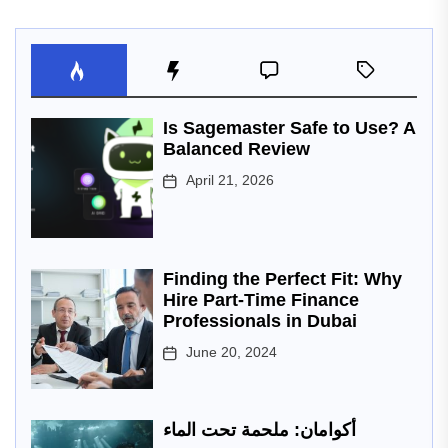
Is Sagemaster Safe to Use? A
Balanced Review
April 21, 2026
Finding the Perfect Fit: Why
Hire Part-Time Finance
Professionals in Dubai
June 20, 2024
أكوامان: ملحمة تحت الماء