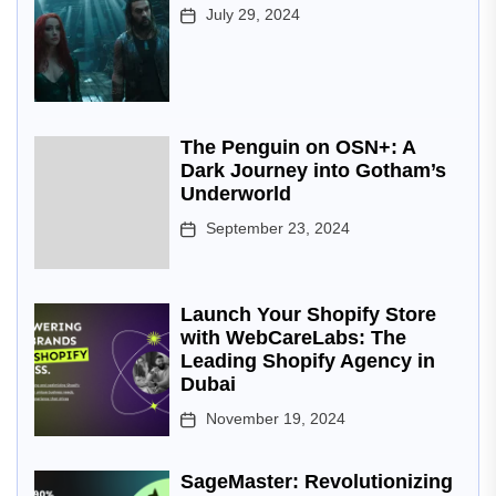
July 29, 2024
The Penguin on OSN+: A
Dark Journey into Gotham’s
Underworld
September 23, 2024
Launch Your Shopify Store
with WebCareLabs: The
Leading Shopify Agency in
Dubai
November 19, 2024
SageMaster: Revolutionizing