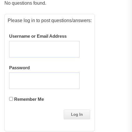
No questions found.
Please log in to post questions/answers:
Username or Email Address
Password
Remember Me