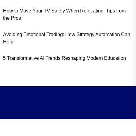
How to Move Your TV Safely When Relocating: Tips from
the Pros
Avoiding Emotional Trading: How Strategy Automation Can
Help
5 Transformative AI Trends Reshaping Modern Education