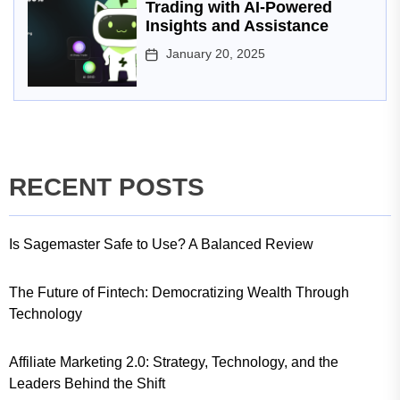
Trading with AI-Powered
Insights and Assistance
January 20, 2025
RECENT POSTS
Is Sagemaster Safe to Use? A Balanced Review
The Future of Fintech: Democratizing Wealth Through
Technology
Affiliate Marketing 2.0: Strategy, Technology, and the
Leaders Behind the Shift