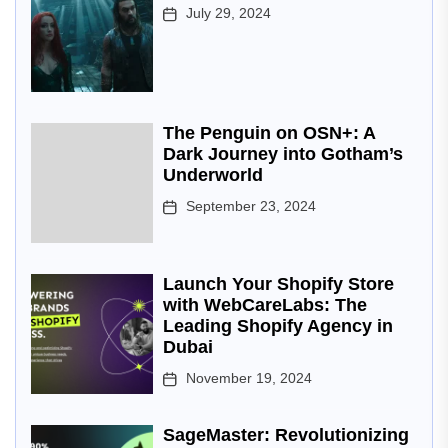
July 29, 2024
The Penguin on OSN+: A
Dark Journey into Gotham’s
Underworld
September 23, 2024
Launch Your Shopify Store
with WebCareLabs: The
Leading Shopify Agency in
Dubai
November 19, 2024
SageMaster: Revolutionizing