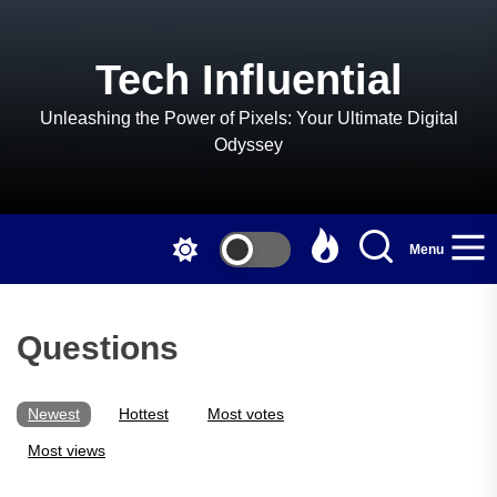
Skip
to
the
Tech Influential
content
Unleashing the Power of Pixels: Your Ultimate Digital
Odyssey
Menu
Questions
Newest
Hottest
Most votes
Most views