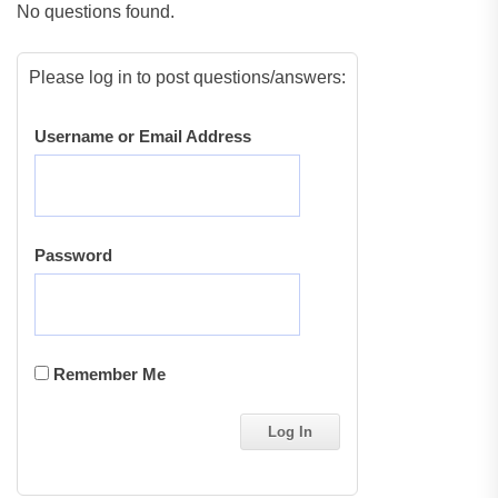
No questions found.
Please log in to post questions/answers:
Username or Email Address
Password
Remember Me