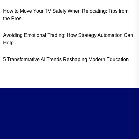
How to Move Your TV Safely When Relocating: Tips from
the Pros
Avoiding Emotional Trading: How Strategy Automation Can
Help
5 Transformative AI Trends Reshaping Modern Education