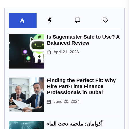
Is Sagemaster Safe to Use? A
Balanced Review
April 21, 2026
Finding the Perfect Fit: Why
Hire Part-Time Finance
Professionals in Dubai
June 20, 2024
أكوامان: ملحمة تحت الماء