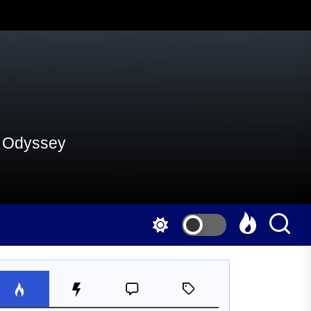
al Odyssey