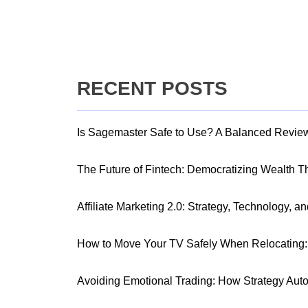
RECENT POSTS
Is Sagemaster Safe to Use? A Balanced Revie
The Future of Fintech: Democratizing Wealth 
Affiliate Marketing 2.0: Strategy, Technology, a
How to Move Your TV Safely When Relocating: 
Avoiding Emotional Trading: How Strategy Aut