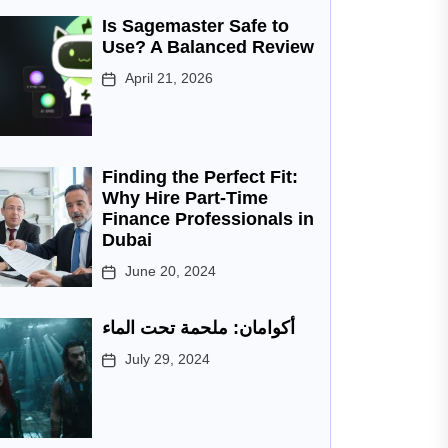
Is Sagemaster Safe to
Use? A Balanced Review
April 21, 2026
Finding the Perfect Fit:
Why Hire Part-Time
Finance Professionals in
Dubai
June 20, 2024
أكوامان: ملحمة تحت الماء
July 29, 2024