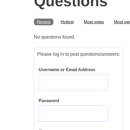
Questions
Newest
Hottest
Most votes
Most vi
No questions found.
Please log in to post questions/answers:
Username or Email Address
Password