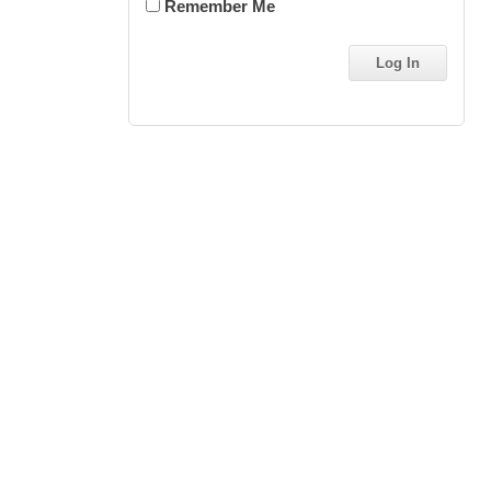
Remember Me