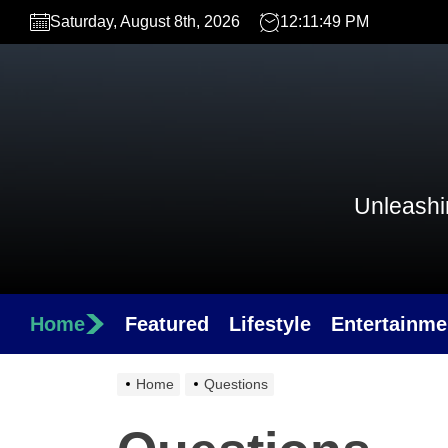
Skip
Saturday, August 8th, 2026
12:11:49 PM
to
the
content
Unleashin
Home
Featured
Lifestyle
Entertainme
Home
Questions