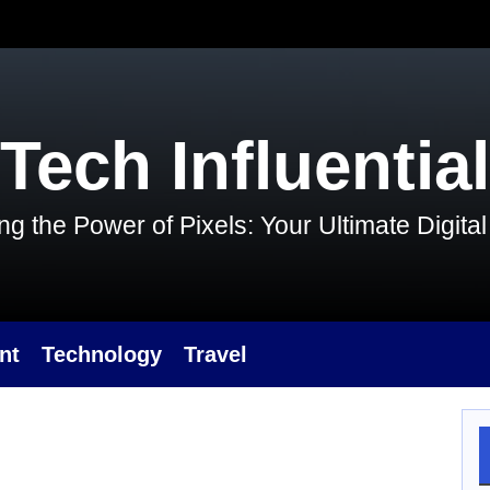
Tech Influential
g the Power of Pixels: Your Ultimate Digit
nt
Technology
Travel