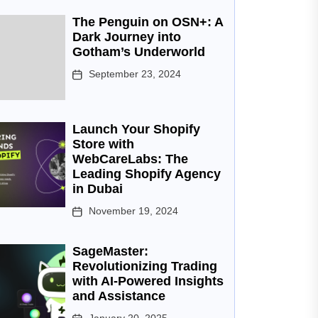
The Penguin on OSN+: A
Dark Journey into
Gotham’s Underworld
September 23, 2024
Launch Your Shopify
Store with
WebCareLabs: The
Leading Shopify Agency
in Dubai
November 19, 2024
SageMaster:
Revolutionizing Trading
with AI-Powered Insights
and Assistance