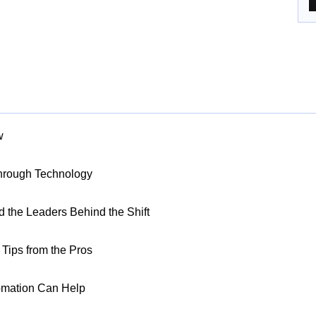
w
Through Technology
nd the Leaders Behind the Shift
Tips from the Pros
omation Can Help