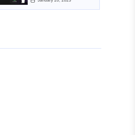
January 20, 2025