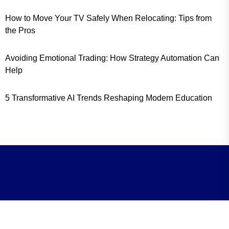
How to Move Your TV Safely When Relocating: Tips from
the Pros
Avoiding Emotional Trading: How Strategy Automation Can
Help
5 Transformative AI Trends Reshaping Modern Education