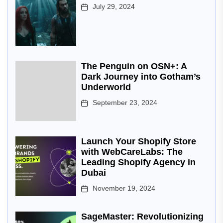
July 29, 2024
The Penguin on OSN+: A
Dark Journey into Gotham’s
Underworld
September 23, 2024
Launch Your Shopify Store
with WebCareLabs: The
Leading Shopify Agency in
Dubai
November 19, 2024
SageMaster: Revolutionizing