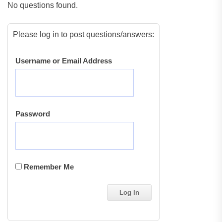
No questions found.
Please log in to post questions/answers:
Username or Email Address
Password
Remember Me