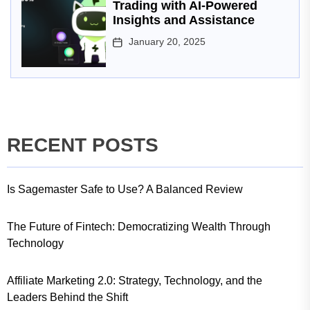
Trading with AI-Powered
Insights and Assistance
January 20, 2025
RECENT POSTS
Is Sagemaster Safe to Use? A Balanced Review
The Future of Fintech: Democratizing Wealth Through
Technology
Affiliate Marketing 2.0: Strategy, Technology, and the
Leaders Behind the Shift