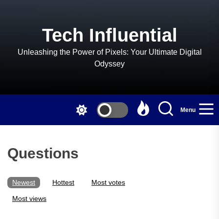
Skip
to
the
Tech Influential
content
Unleashing the Power of Pixels: Your Ultimate Digital
Odyssey
Menu
Questions
Newest
Hottest
Most votes
Most views