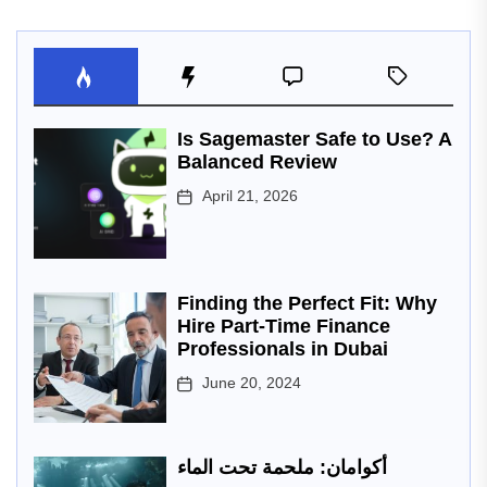
Is Sagemaster Safe to Use? A
Balanced Review
April 21, 2026
Finding the Perfect Fit: Why
Hire Part-Time Finance
Professionals in Dubai
June 20, 2024
أكوامان: ملحمة تحت الماء