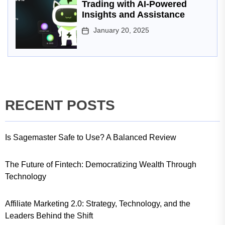
Trading with AI-Powered
Insights and Assistance
January 20, 2025
RECENT POSTS
Is Sagemaster Safe to Use? A Balanced Review
The Future of Fintech: Democratizing Wealth Through
Technology
Affiliate Marketing 2.0: Strategy, Technology, and the
Leaders Behind the Shift