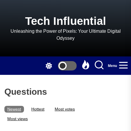
Skip
to
the
Tech Influential
content
Unleashing the Power of Pixels: Your Ultimate Digital
Odyssey
Menu
Questions
Newest
Hottest
Most votes
Most views