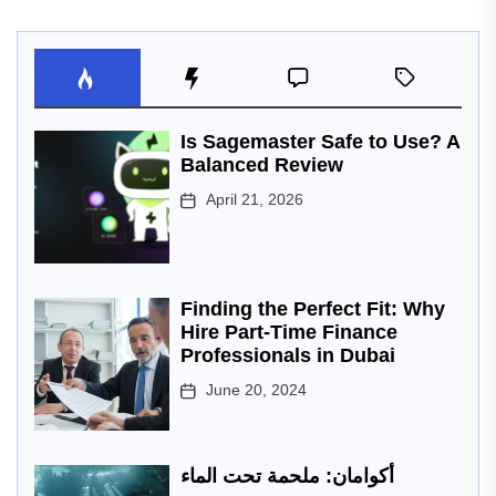
Is Sagemaster Safe to Use? A
Balanced Review
April 21, 2026
Finding the Perfect Fit: Why
Hire Part-Time Finance
Professionals in Dubai
June 20, 2024
أكوامان: ملحمة تحت الماء