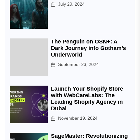
July 29, 2024
The Penguin on OSN+: A
Dark Journey into Gotham’s
Underworld
September 23, 2024
Launch Your Shopify Store
with WebCareLabs: The
Leading Shopify Agency in
Dubai
November 19, 2024
SageMaster: Revolutionizing