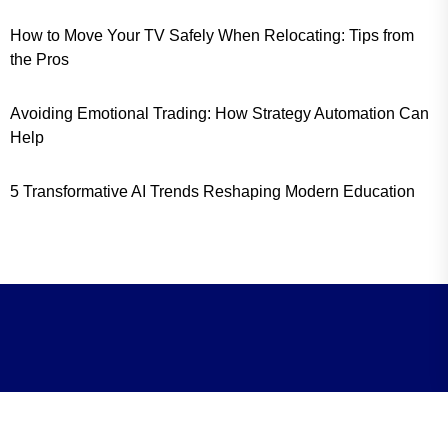
How to Move Your TV Safely When Relocating: Tips from
the Pros
Avoiding Emotional Trading: How Strategy Automation Can
Help
5 Transformative AI Trends Reshaping Modern Education