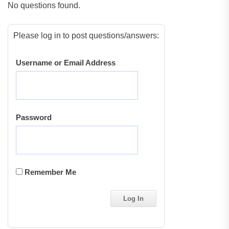
No questions found.
Please log in to post questions/answers:
Username or Email Address
Password
Remember Me