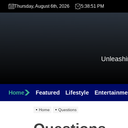
Skip
Thursday, August 6th, 2026
5:38:51 PM
to
the
content
Unleashin
Home
Featured
Lifestyle
Entertainme
Home
Questions