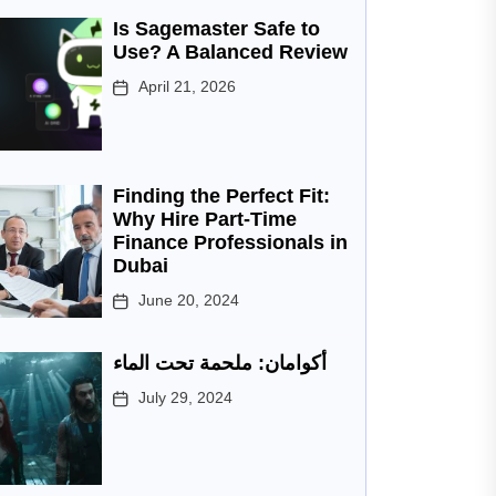
Is Sagemaster Safe to
Use? A Balanced Review
April 21, 2026
Finding the Perfect Fit:
Why Hire Part-Time
Finance Professionals in
Dubai
June 20, 2024
أكوامان: ملحمة تحت الماء
July 29, 2024