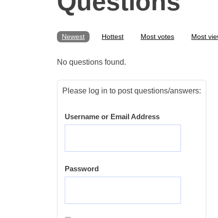
Questions
Newest
Hottest
Most votes
Most vi
No questions found.
Please log in to post questions/answers:
Username or Email Address
Password