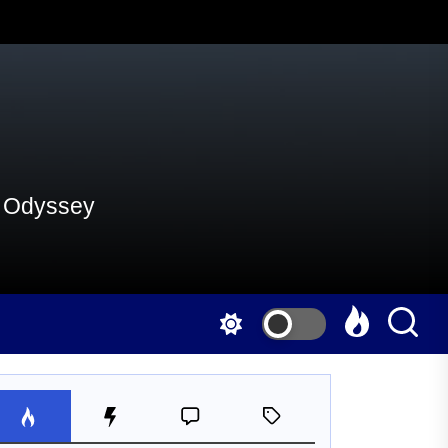
al Odyssey