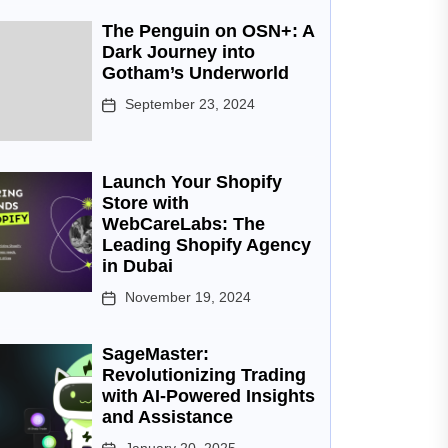
The Penguin on OSN+: A
Dark Journey into
Gotham’s Underworld
September 23, 2024
Launch Your Shopify
Store with
WebCareLabs: The
Leading Shopify Agency
in Dubai
November 19, 2024
SageMaster:
Revolutionizing Trading
with AI-Powered Insights
and Assistance