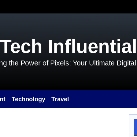
Tech Influential
g the Power of Pixels: Your Ultimate Digit
nt
Technology
Travel