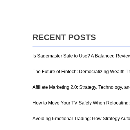
RECENT POSTS
Is Sagemaster Safe to Use? A Balanced Revie
The Future of Fintech: Democratizing Wealth 
Affiliate Marketing 2.0: Strategy, Technology, a
How to Move Your TV Safely When Relocating: 
Avoiding Emotional Trading: How Strategy Aut