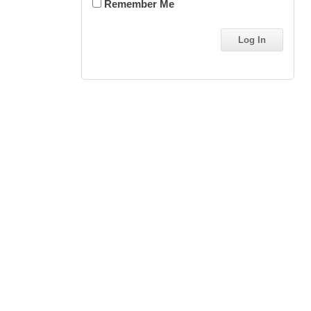
Remember Me