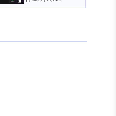
January 20, 2025