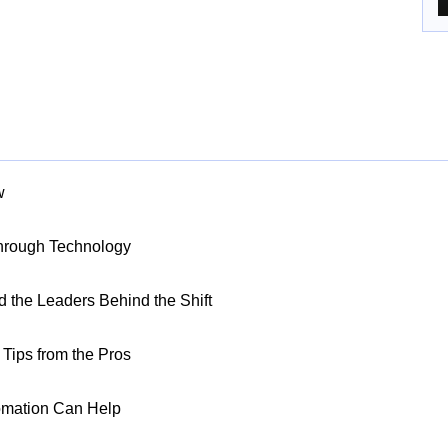
w
Through Technology
nd the Leaders Behind the Shift
Tips from the Pros
omation Can Help