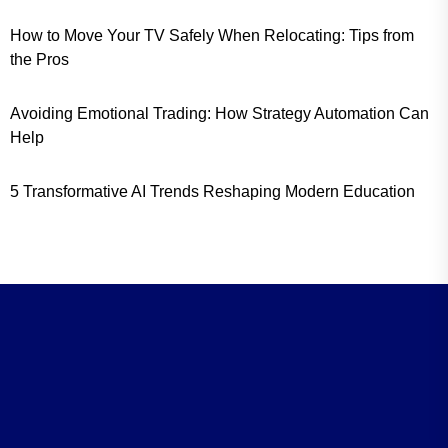
How to Move Your TV Safely When Relocating: Tips from
the Pros
Avoiding Emotional Trading: How Strategy Automation Can
Help
5 Transformative AI Trends Reshaping Modern Education