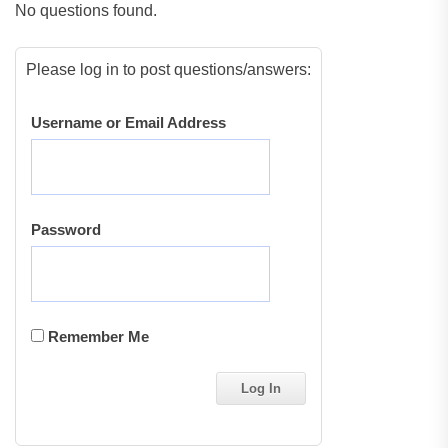
No questions found.
Please log in to post questions/answers:
Username or Email Address
Password
Remember Me