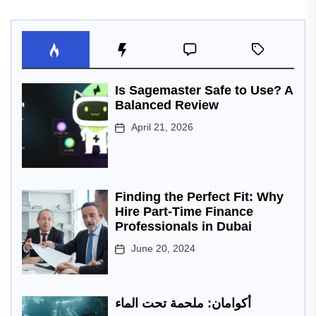
Is Sagemaster Safe to Use? A
Balanced Review
April 21, 2026
Finding the Perfect Fit: Why
Hire Part-Time Finance
Professionals in Dubai
June 20, 2024
أكوامان: ملحمة تحت الماء