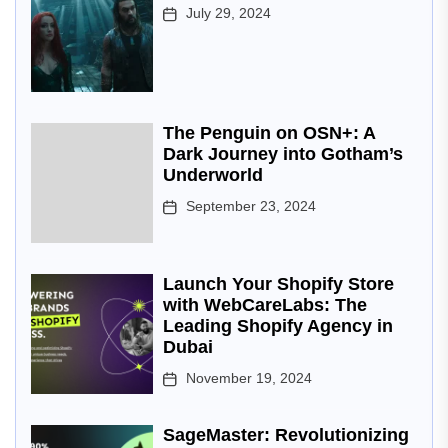
July 29, 2024
The Penguin on OSN+: A
Dark Journey into Gotham’s
Underworld
September 23, 2024
Launch Your Shopify Store
with WebCareLabs: The
Leading Shopify Agency in
Dubai
November 19, 2024
SageMaster: Revolutionizing