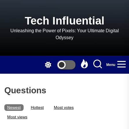
Skip
to
the
Tech Influential
content
Unleashing the Power of Pixels: Your Ultimate Digital
Odyssey
Menu
Questions
Newest
Hottest
Most votes
Most views