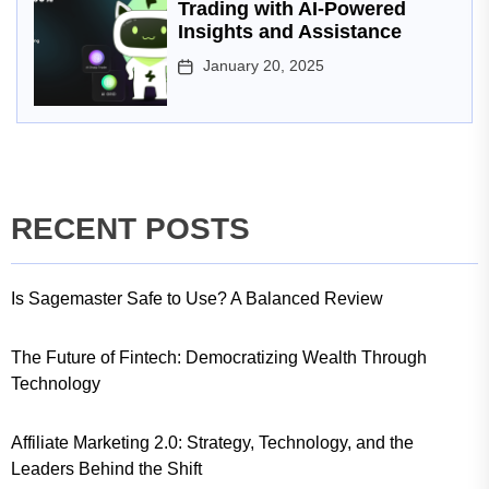
Trading with AI-Powered
Insights and Assistance
January 20, 2025
RECENT POSTS
Is Sagemaster Safe to Use? A Balanced Review
The Future of Fintech: Democratizing Wealth Through
Technology
Affiliate Marketing 2.0: Strategy, Technology, and the
Leaders Behind the Shift