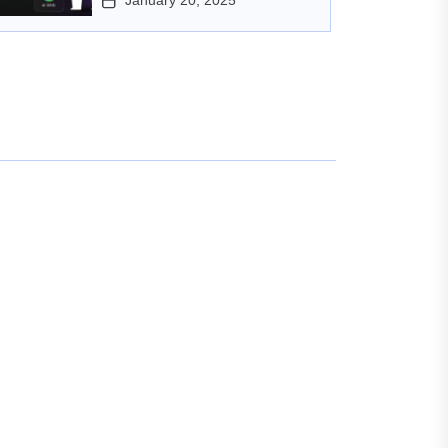
January 20, 2025