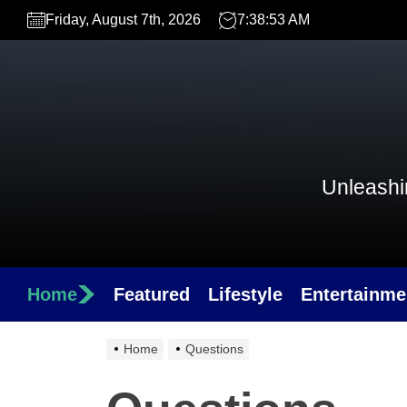
Skip
Friday, August 7th, 2026
7:38:53 AM
to
the
content
Unleashin
Home
Featured
Lifestyle
Entertainme
Home
Questions