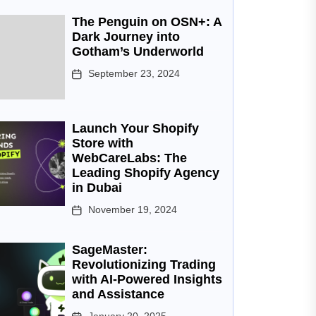
The Penguin on OSN+: A
Dark Journey into
Gotham’s Underworld
September 23, 2024
Launch Your Shopify
Store with
WebCareLabs: The
Leading Shopify Agency
in Dubai
November 19, 2024
SageMaster:
Revolutionizing Trading
with AI-Powered Insights
and Assistance