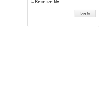
Remember Me