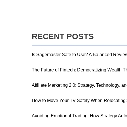
RECENT POSTS
Is Sagemaster Safe to Use? A Balanced Revie
The Future of Fintech: Democratizing Wealth 
Affiliate Marketing 2.0: Strategy, Technology, a
How to Move Your TV Safely When Relocating: 
Avoiding Emotional Trading: How Strategy Aut