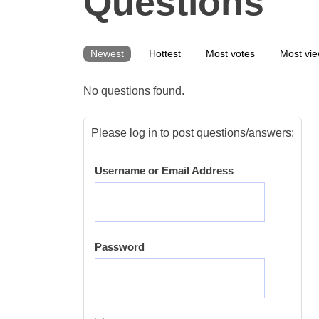
Questions
Newest
Hottest
Most votes
Most vi
No questions found.
Please log in to post questions/answers:
Username or Email Address
Password