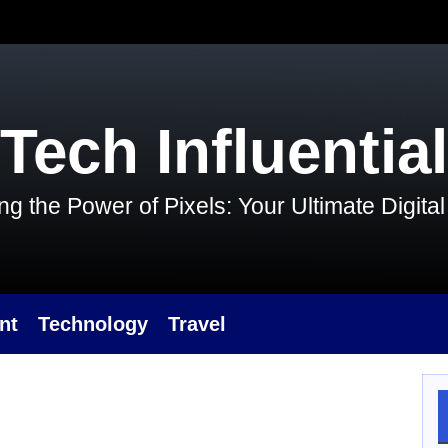
Tech Influential
g the Power of Pixels: Your Ultimate Digit
nt
Technology
Travel