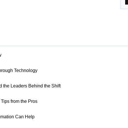
w
Through Technology
nd the Leaders Behind the Shift
Tips from the Pros
omation Can Help