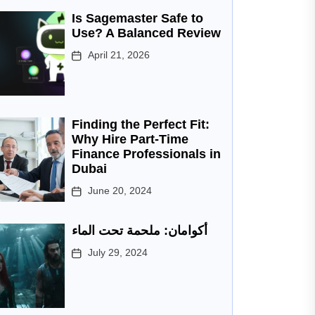
Is Sagemaster Safe to
Use? A Balanced Review
April 21, 2026
Finding the Perfect Fit:
Why Hire Part-Time
Finance Professionals in
Dubai
June 20, 2024
أكوامان: ملحمة تحت الماء
July 29, 2024