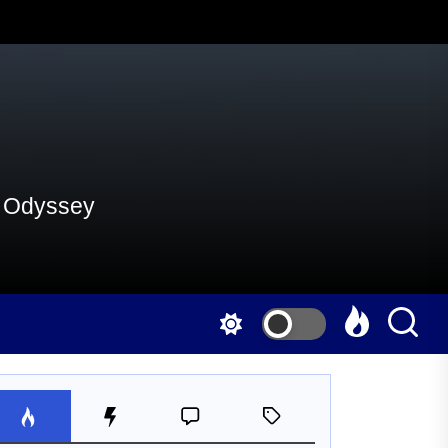
al Odyssey