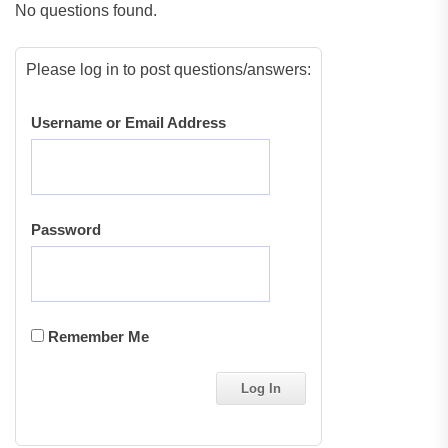
No questions found.
Please log in to post questions/answers:
Username or Email Address
Password
Remember Me