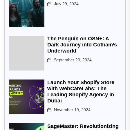
July 29, 2024
The Penguin on OSN+: A
Dark Journey into Gotham’s
Underworld
September 23, 2024
Launch Your Shopify Store
with WebCareLabs: The
Leading Shopify Agency in
Dubai
November 19, 2024
SageMaster: Revolutionizing