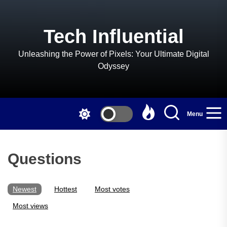
Skip
to
the
Tech Influential
content
Unleashing the Power of Pixels: Your Ultimate Digital
Odyssey
Menu
Questions
Newest
Hottest
Most votes
Most views