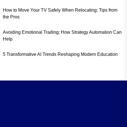
How to Move Your TV Safely When Relocating: Tips from
the Pros
Avoiding Emotional Trading: How Strategy Automation Can
Help
5 Transformative AI Trends Reshaping Modern Education