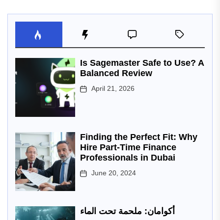
Is Sagemaster Safe to Use? A
Balanced Review
April 21, 2026
Finding the Perfect Fit: Why
Hire Part-Time Finance
Professionals in Dubai
June 20, 2024
أكوامان: ملحمة تحت الماء