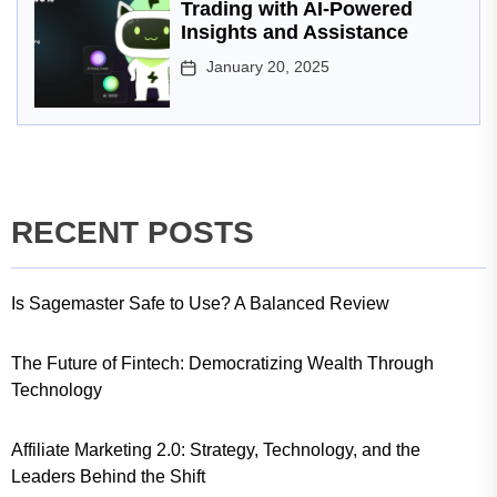
Trading with AI-Powered
Insights and Assistance
January 20, 2025
RECENT POSTS
Is Sagemaster Safe to Use? A Balanced Review
The Future of Fintech: Democratizing Wealth Through
Technology
Affiliate Marketing 2.0: Strategy, Technology, and the
Leaders Behind the Shift