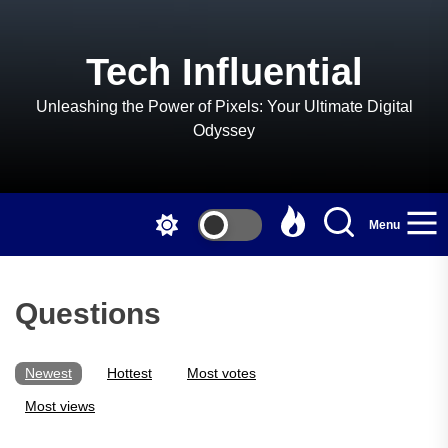
Skip
to
the
Tech Influential
content
Unleashing the Power of Pixels: Your Ultimate Digital
Odyssey
Menu
Questions
Newest
Hottest
Most votes
Most views