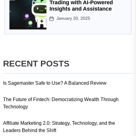
Trading with AI-Powered
Insights and Assistance
January 20, 2025
RECENT POSTS
Is Sagemaster Safe to Use? A Balanced Review
The Future of Fintech: Democratizing Wealth Through
Technology
Affiliate Marketing 2.0: Strategy, Technology, and the
Leaders Behind the Shift