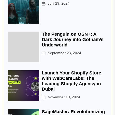
July 29, 2024
The Penguin on OSN+: A
Dark Journey into Gotham’s
Underworld
September 23, 2024
Launch Your Shopify Store
with WebCareLabs: The
Leading Shopify Agency in
Dubai
November 19, 2024
SageMaster: Revolutionizing