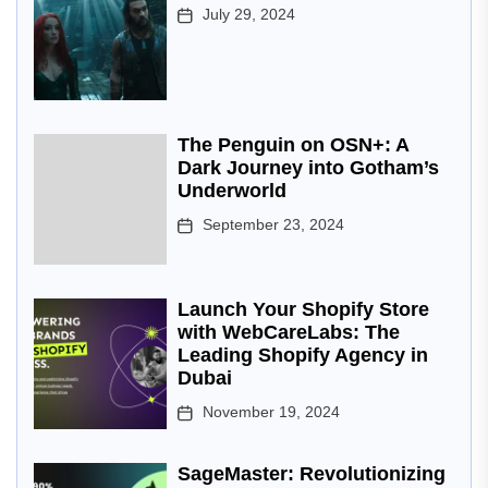
July 29, 2024
The Penguin on OSN+: A
Dark Journey into Gotham’s
Underworld
September 23, 2024
Launch Your Shopify Store
with WebCareLabs: The
Leading Shopify Agency in
Dubai
November 19, 2024
SageMaster: Revolutionizing