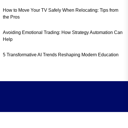
How to Move Your TV Safely When Relocating: Tips from
the Pros
Avoiding Emotional Trading: How Strategy Automation Can
Help
5 Transformative AI Trends Reshaping Modern Education