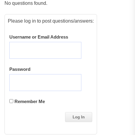
No questions found.
Please log in to post questions/answers:
Username or Email Address
Password
Remember Me