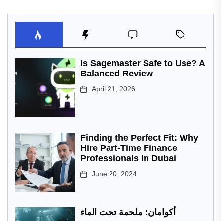
Is Sagemaster Safe to Use? A
Balanced Review
April 21, 2026
Finding the Perfect Fit: Why
Hire Part-Time Finance
Professionals in Dubai
June 20, 2024
أكوامان: ملحمة تحت الماء