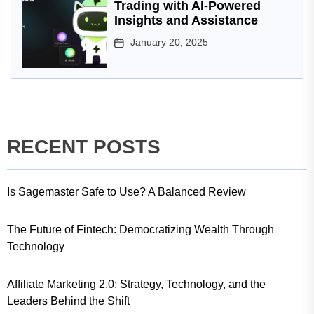
Trading with AI-Powered
Insights and Assistance
January 20, 2025
RECENT POSTS
Is Sagemaster Safe to Use? A Balanced Review
The Future of Fintech: Democratizing Wealth Through
Technology
Affiliate Marketing 2.0: Strategy, Technology, and the
Leaders Behind the Shift