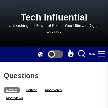
Skip
to
the
Tech Influential
content
Unleashing the Power of Pixels: Your Ultimate Digital
Odyssey
Menu
Questions
Newest
Hottest
Most votes
Most views