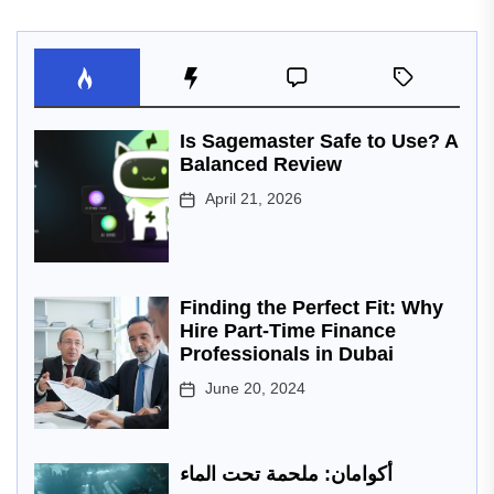
Is Sagemaster Safe to Use? A
Balanced Review
April 21, 2026
Finding the Perfect Fit: Why
Hire Part-Time Finance
Professionals in Dubai
June 20, 2024
أكوامان: ملحمة تحت الماء