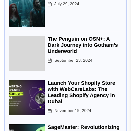
July 29, 2024
The Penguin on OSN+: A
Dark Journey into Gotham’s
Underworld
September 23, 2024
Launch Your Shopify Store
with WebCareLabs: The
Leading Shopify Agency in
Dubai
November 19, 2024
SageMaster: Revolutionizing