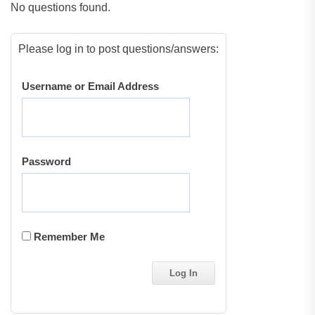
No questions found.
Please log in to post questions/answers:
Username or Email Address
Password
Remember Me