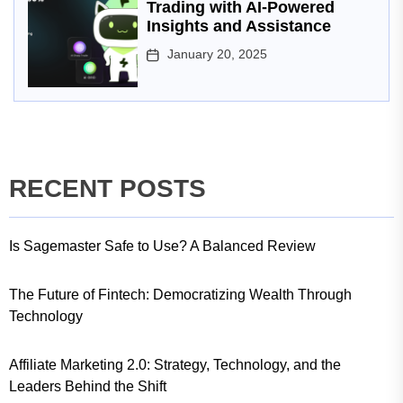
Trading with AI-Powered
Insights and Assistance
January 20, 2025
RECENT POSTS
Is Sagemaster Safe to Use? A Balanced Review
The Future of Fintech: Democratizing Wealth Through
Technology
Affiliate Marketing 2.0: Strategy, Technology, and the
Leaders Behind the Shift