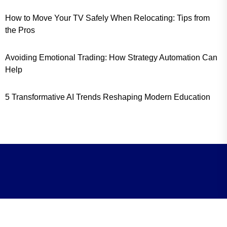
How to Move Your TV Safely When Relocating: Tips from
the Pros
Avoiding Emotional Trading: How Strategy Automation Can
Help
5 Transformative AI Trends Reshaping Modern Education