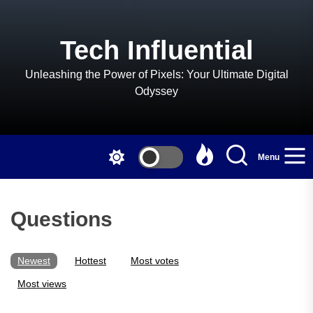
Skip
to
the
Tech Influential
content
Unleashing the Power of Pixels: Your Ultimate Digital
Odyssey
Menu
Questions
Newest
Hottest
Most votes
Most views