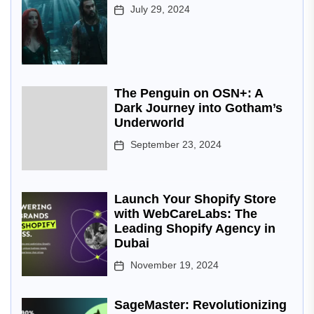
July 29, 2024
The Penguin on OSN+: A
Dark Journey into Gotham’s
Underworld
September 23, 2024
Launch Your Shopify Store
with WebCareLabs: The
Leading Shopify Agency in
Dubai
November 19, 2024
SageMaster: Revolutionizing