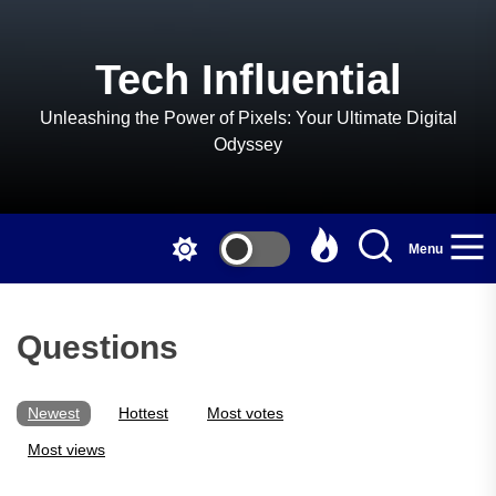
Skip
to
the
Tech Influential
content
Unleashing the Power of Pixels: Your Ultimate Digital
Odyssey
Menu
Questions
Newest
Hottest
Most votes
Most views