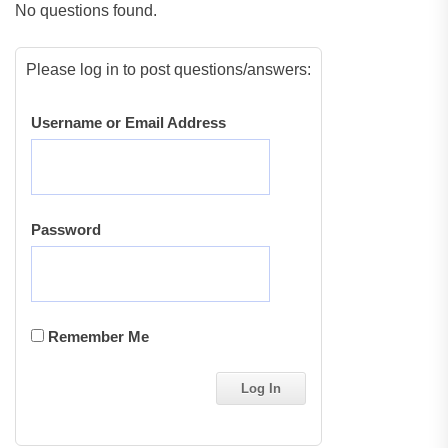
No questions found.
Please log in to post questions/answers:
Username or Email Address
Password
Remember Me