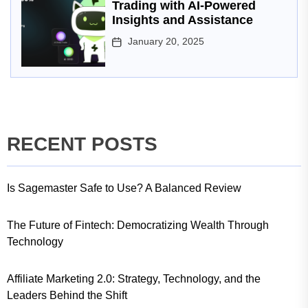
Trading with AI-Powered
Insights and Assistance
January 20, 2025
RECENT POSTS
Is Sagemaster Safe to Use? A Balanced Review
The Future of Fintech: Democratizing Wealth Through
Technology
Affiliate Marketing 2.0: Strategy, Technology, and the
Leaders Behind the Shift