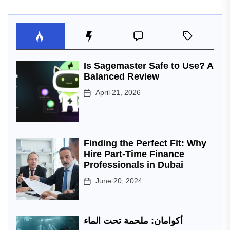
Is Sagemaster Safe to Use? A
Balanced Review
April 21, 2026
Finding the Perfect Fit: Why
Hire Part-Time Finance
Professionals in Dubai
June 20, 2024
أكوامان: ملحمة تحت الماء