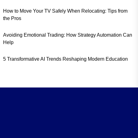
How to Move Your TV Safely When Relocating: Tips from
the Pros
Avoiding Emotional Trading: How Strategy Automation Can
Help
5 Transformative AI Trends Reshaping Modern Education