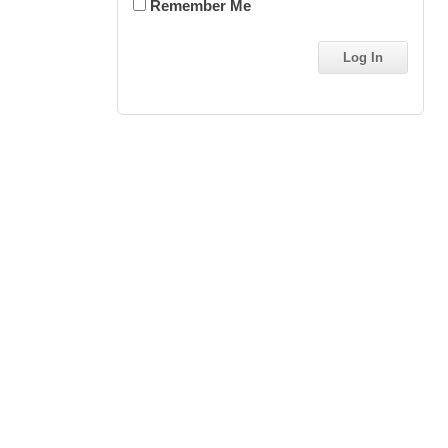
Remember Me