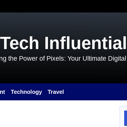
Tech Influential
g the Power of Pixels: Your Ultimate Digit
nt
Technology
Travel