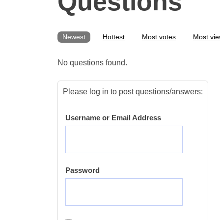
Questions
Newest
Hottest
Most votes
Most vi
No questions found.
Please log in to post questions/answers:
Username or Email Address
Password