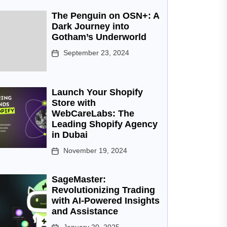
The Penguin on OSN+: A
Dark Journey into
Gotham’s Underworld
September 23, 2024
Launch Your Shopify
Store with
WebCareLabs: The
Leading Shopify Agency
in Dubai
November 19, 2024
SageMaster:
Revolutionizing Trading
with AI-Powered Insights
and Assistance