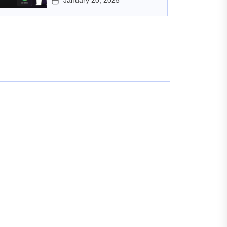
January 20, 2025