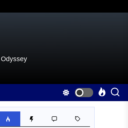
al Odyssey