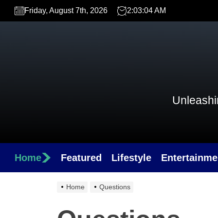
Skip
Friday, August 7th, 2026
2:03:04 AM
to
the
content
Unleashin
Home
Featured
Lifestyle
Entertainme
Home
Questions