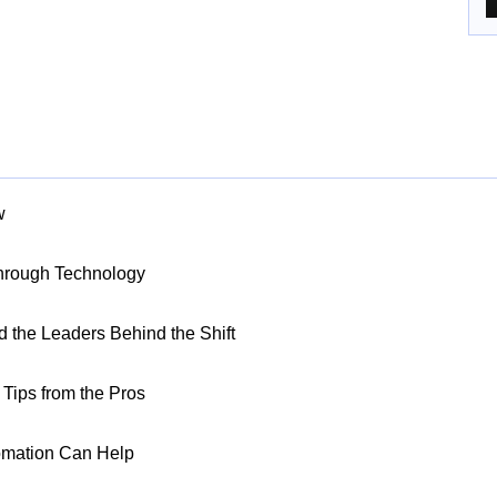
w
Through Technology
nd the Leaders Behind the Shift
Tips from the Pros
omation Can Help