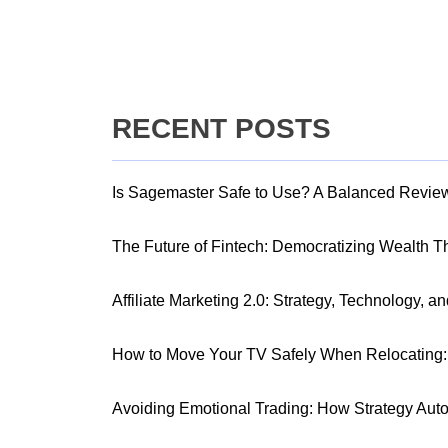
RECENT POSTS
Is Sagemaster Safe to Use? A Balanced Revie
The Future of Fintech: Democratizing Wealth 
Affiliate Marketing 2.0: Strategy, Technology, a
How to Move Your TV Safely When Relocating: 
Avoiding Emotional Trading: How Strategy Aut