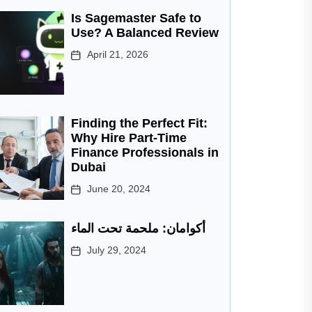
Is Sagemaster Safe to
Use? A Balanced Review
April 21, 2026
Finding the Perfect Fit:
Why Hire Part-Time
Finance Professionals in
Dubai
June 20, 2024
أكوامان: ملحمة تحت الماء
July 29, 2024