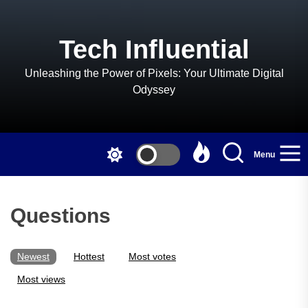
Skip
to
the
Tech Influential
content
Unleashing the Power of Pixels: Your Ultimate Digital
Odyssey
Menu
Questions
Newest
Hottest
Most votes
Most views