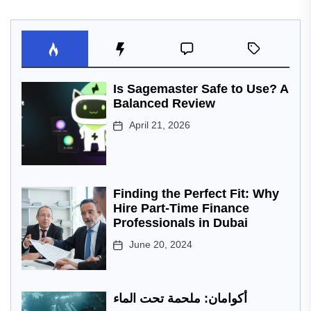
Is Sagemaster Safe to Use? A
Balanced Review
April 21, 2026
Finding the Perfect Fit: Why
Hire Part-Time Finance
Professionals in Dubai
June 20, 2024
أكوامان: ملحمة تحت الماء