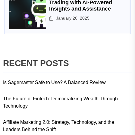
Trading with AI-Powered
Insights and Assistance
January 20, 2025
RECENT POSTS
Is Sagemaster Safe to Use? A Balanced Review
The Future of Fintech: Democratizing Wealth Through
Technology
Affiliate Marketing 2.0: Strategy, Technology, and the
Leaders Behind the Shift