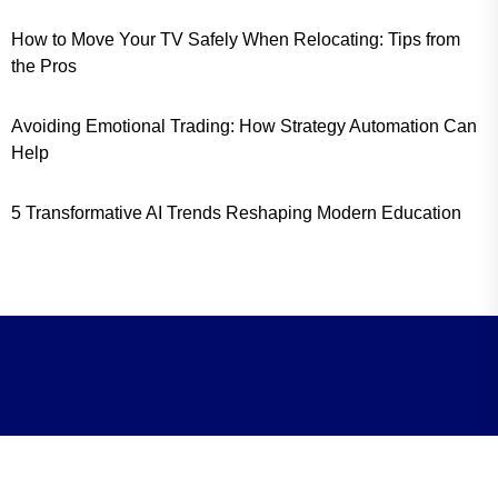
How to Move Your TV Safely When Relocating: Tips from
the Pros
Avoiding Emotional Trading: How Strategy Automation Can
Help
5 Transformative AI Trends Reshaping Modern Education