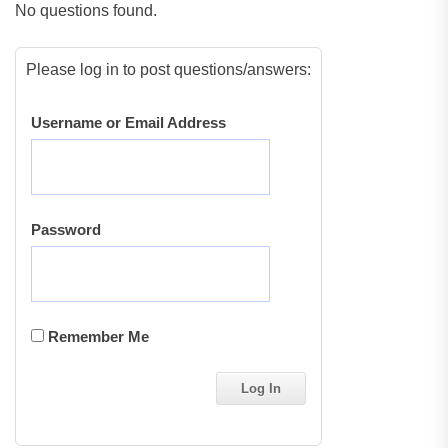
No questions found.
Please log in to post questions/answers:
Username or Email Address
Password
Remember Me