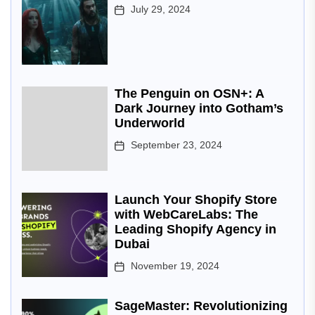
July 29, 2024
The Penguin on OSN+: A
Dark Journey into Gotham’s
Underworld
September 23, 2024
Launch Your Shopify Store
with WebCareLabs: The
Leading Shopify Agency in
Dubai
November 19, 2024
SageMaster: Revolutionizing