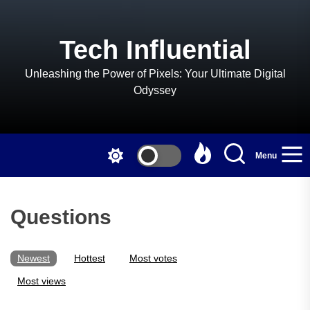
Skip
to
the
Tech Influential
content
Unleashing the Power of Pixels: Your Ultimate Digital
Odyssey
Menu
Questions
Newest
Hottest
Most votes
Most views