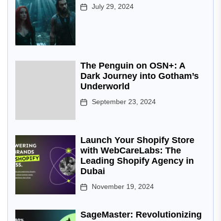
July 29, 2024
The Penguin on OSN+: A
Dark Journey into Gotham’s
Underworld
September 23, 2024
Launch Your Shopify Store
with WebCareLabs: The
Leading Shopify Agency in
Dubai
November 19, 2024
SageMaster: Revolutionizing