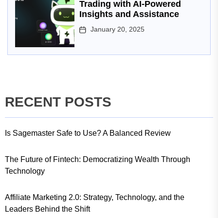
Trading with AI-Powered
Insights and Assistance
January 20, 2025
RECENT POSTS
Is Sagemaster Safe to Use? A Balanced Review
The Future of Fintech: Democratizing Wealth Through
Technology
Affiliate Marketing 2.0: Strategy, Technology, and the
Leaders Behind the Shift