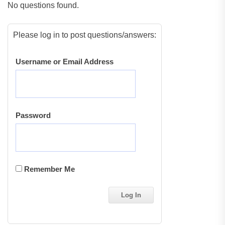
No questions found.
Please log in to post questions/answers:
Username or Email Address
Password
Remember Me