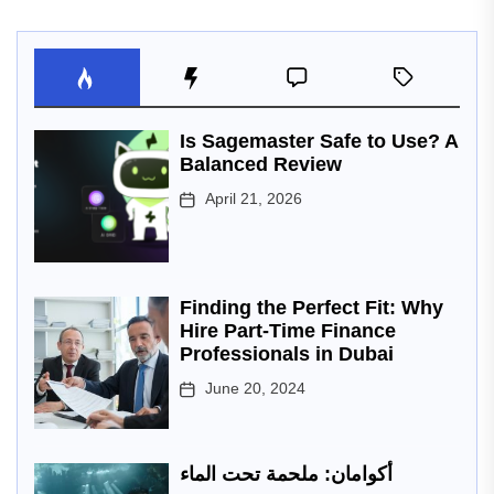
Is Sagemaster Safe to Use? A
Balanced Review
April 21, 2026
Finding the Perfect Fit: Why
Hire Part-Time Finance
Professionals in Dubai
June 20, 2024
أكوامان: ملحمة تحت الماء