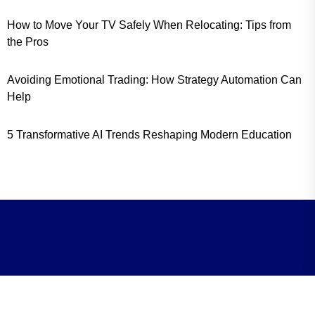
How to Move Your TV Safely When Relocating: Tips from
the Pros
Avoiding Emotional Trading: How Strategy Automation Can
Help
5 Transformative AI Trends Reshaping Modern Education