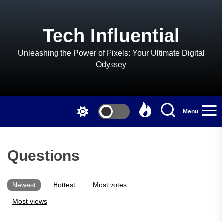
Skip
to
the
Tech Influential
content
Unleashing the Power of Pixels: Your Ultimate Digital
Odyssey
Menu
Questions
Newest
Hottest
Most votes
Most views