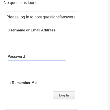
No questions found.
Please log in to post questions/answers:
Username or Email Address
Password
Remember Me