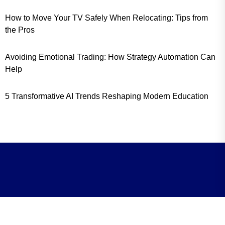
How to Move Your TV Safely When Relocating: Tips from
the Pros
Avoiding Emotional Trading: How Strategy Automation Can
Help
5 Transformative AI Trends Reshaping Modern Education