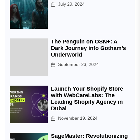
July 29, 2024
The Penguin on OSN+: A
Dark Journey into Gotham’s
Underworld
September 23, 2024
Launch Your Shopify Store
with WebCareLabs: The
Leading Shopify Agency in
Dubai
November 19, 2024
SageMaster: Revolutionizing