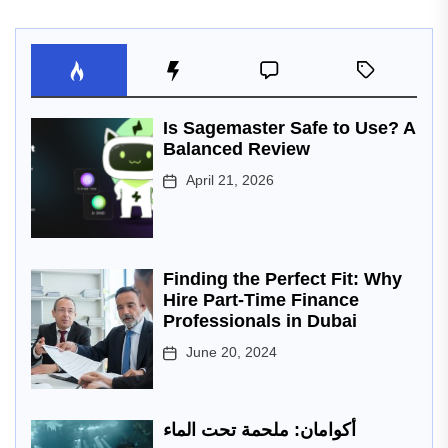
Is Sagemaster Safe to Use? A
Balanced Review
April 21, 2026
Finding the Perfect Fit: Why
Hire Part-Time Finance
Professionals in Dubai
June 20, 2024
أكوامان: ملحمة تحت الماء