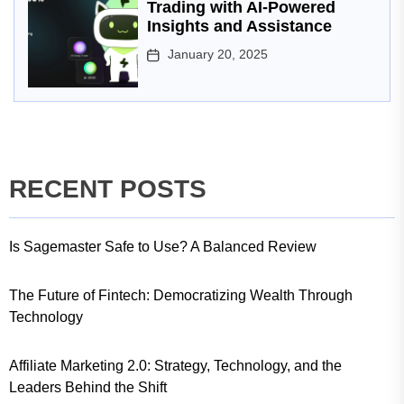
Trading with AI-Powered
Insights and Assistance
January 20, 2025
RECENT POSTS
Is Sagemaster Safe to Use? A Balanced Review
The Future of Fintech: Democratizing Wealth Through
Technology
Affiliate Marketing 2.0: Strategy, Technology, and the
Leaders Behind the Shift