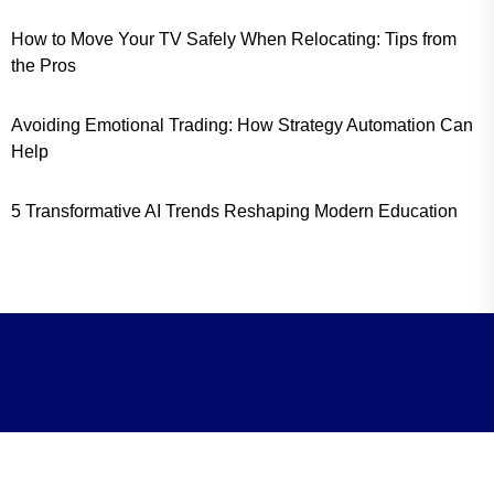
How to Move Your TV Safely When Relocating: Tips from
the Pros
Avoiding Emotional Trading: How Strategy Automation Can
Help
5 Transformative AI Trends Reshaping Modern Education