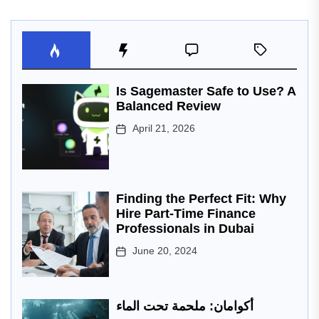
Is Sagemaster Safe to Use? A
Balanced Review
April 21, 2026
Finding the Perfect Fit: Why
Hire Part-Time Finance
Professionals in Dubai
June 20, 2024
أكوامان: ملحمة تحت الماء