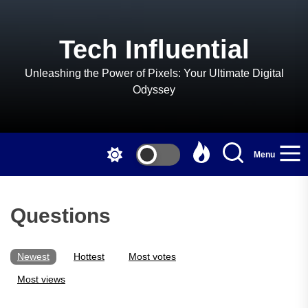
Skip
to
the
Tech Influential
content
Unleashing the Power of Pixels: Your Ultimate Digital
Odyssey
Menu
Questions
Newest
Hottest
Most votes
Most views