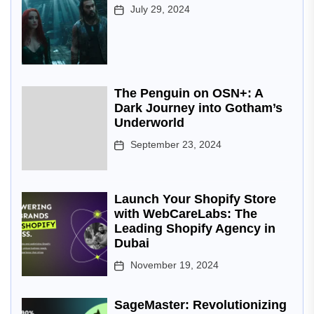
July 29, 2024
The Penguin on OSN+: A
Dark Journey into Gotham’s
Underworld
September 23, 2024
Launch Your Shopify Store
with WebCareLabs: The
Leading Shopify Agency in
Dubai
November 19, 2024
SageMaster: Revolutionizing