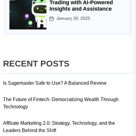
Trading with AI-Powered
Insights and Assistance
January 20, 2025
RECENT POSTS
Is Sagemaster Safe to Use? A Balanced Review
The Future of Fintech: Democratizing Wealth Through
Technology
Affiliate Marketing 2.0: Strategy, Technology, and the
Leaders Behind the Shift