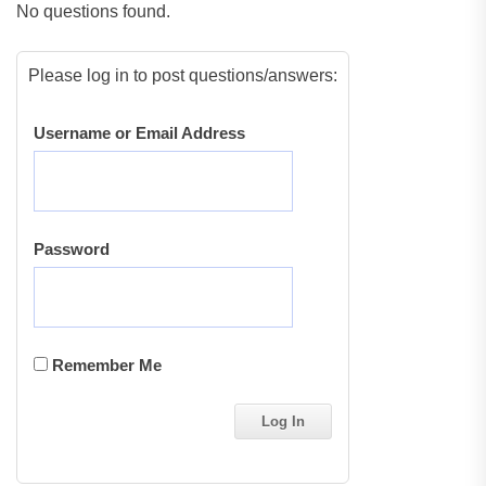
No questions found.
Please log in to post questions/answers:
Username or Email Address
Password
Remember Me