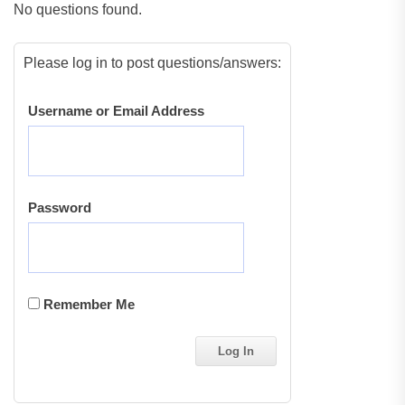
No questions found.
Please log in to post questions/answers:
Username or Email Address
Password
Remember Me