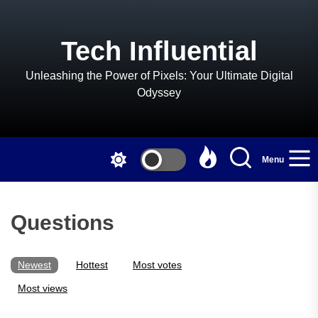
Skip
to
the
Tech Influential
content
Unleashing the Power of Pixels: Your Ultimate Digital
Odyssey
Menu
Questions
Newest
Hottest
Most votes
Most views