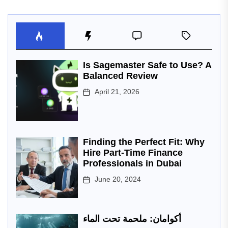
Is Sagemaster Safe to Use? A
Balanced Review
April 21, 2026
Finding the Perfect Fit: Why
Hire Part-Time Finance
Professionals in Dubai
June 20, 2024
أكوامان: ملحمة تحت الماء