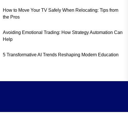
How to Move Your TV Safely When Relocating: Tips from
the Pros
Avoiding Emotional Trading: How Strategy Automation Can
Help
5 Transformative AI Trends Reshaping Modern Education