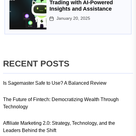
Trading with AI-Powered
Insights and Assistance
January 20, 2025
RECENT POSTS
Is Sagemaster Safe to Use? A Balanced Review
The Future of Fintech: Democratizing Wealth Through
Technology
Affiliate Marketing 2.0: Strategy, Technology, and the
Leaders Behind the Shift