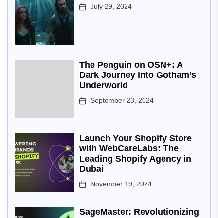
July 29, 2024
The Penguin on OSN+: A
Dark Journey into Gotham’s
Underworld
September 23, 2024
Launch Your Shopify Store
with WebCareLabs: The
Leading Shopify Agency in
Dubai
November 19, 2024
SageMaster: Revolutionizing