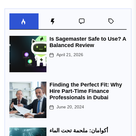
Is Sagemaster Safe to Use? A
Balanced Review
April 21, 2026
Finding the Perfect Fit: Why
Hire Part-Time Finance
Professionals in Dubai
June 20, 2024
أكوامان: ملحمة تحت الماء