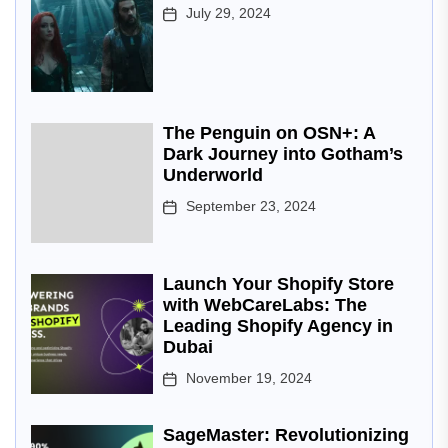
July 29, 2024
The Penguin on OSN+: A
Dark Journey into Gotham’s
Underworld
September 23, 2024
Launch Your Shopify Store
with WebCareLabs: The
Leading Shopify Agency in
Dubai
November 19, 2024
SageMaster: Revolutionizing