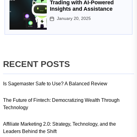
Trading with AI-Powered
Insights and Assistance
January 20, 2025
RECENT POSTS
Is Sagemaster Safe to Use? A Balanced Review
The Future of Fintech: Democratizing Wealth Through
Technology
Affiliate Marketing 2.0: Strategy, Technology, and the
Leaders Behind the Shift