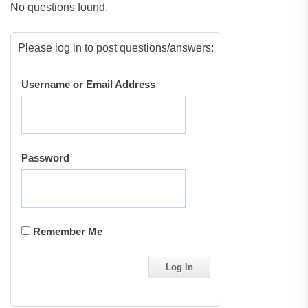
No questions found.
Please log in to post questions/answers:
Username or Email Address
Password
Remember Me