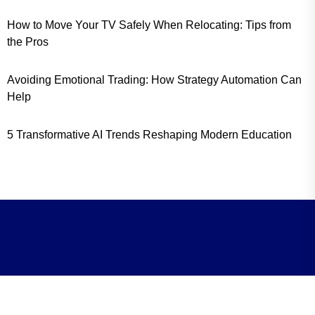
How to Move Your TV Safely When Relocating: Tips from
the Pros
Avoiding Emotional Trading: How Strategy Automation Can
Help
5 Transformative AI Trends Reshaping Modern Education