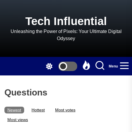
Skip
to
the
Tech Influential
content
Unleashing the Power of Pixels: Your Ultimate Digital
Odyssey
Menu
Questions
Newest
Hottest
Most votes
Most views