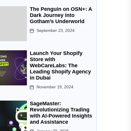
The Penguin on OSN+: A
Dark Journey into
Gotham’s Underworld
September 23, 2024
Launch Your Shopify
Store with
WebCareLabs: The
Leading Shopify Agency
in Dubai
November 19, 2024
SageMaster:
Revolutionizing Trading
with AI-Powered Insights
and Assistance