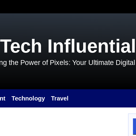
Tech Influential
g the Power of Pixels: Your Ultimate Digit
nt
Technology
Travel