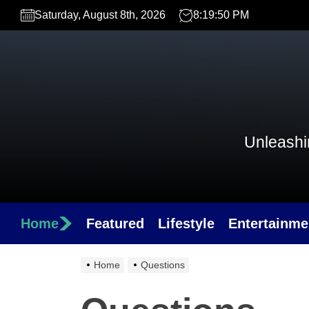
Skip
Saturday, August 8th, 2026
8:19:50 PM
to
the
content
Unleashin
Home
Featured
Lifestyle
Entertainme
Home
Questions