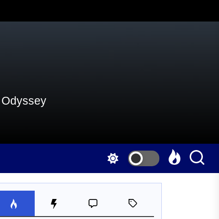
al Odyssey