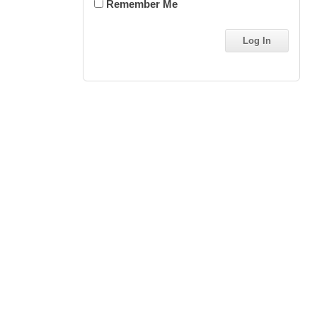
Remember Me