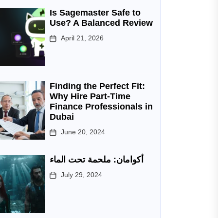
Is Sagemaster Safe to
Use? A Balanced Review
April 21, 2026
Finding the Perfect Fit:
Why Hire Part-Time
Finance Professionals in
Dubai
June 20, 2024
أكوامان: ملحمة تحت الماء
July 29, 2024