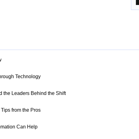
w
Through Technology
nd the Leaders Behind the Shift
Tips from the Pros
omation Can Help