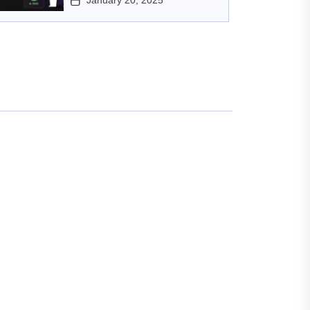
January 20, 2025