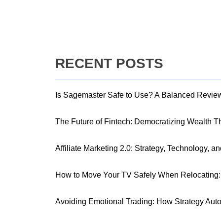
RECENT POSTS
Is Sagemaster Safe to Use? A Balanced Revie
The Future of Fintech: Democratizing Wealth 
Affiliate Marketing 2.0: Strategy, Technology, a
How to Move Your TV Safely When Relocating: 
Avoiding Emotional Trading: How Strategy Aut