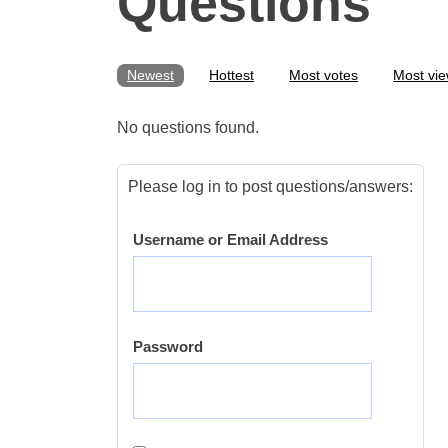
Questions
Newest
Hottest
Most votes
Most vi
No questions found.
Please log in to post questions/answers:
Username or Email Address
Password