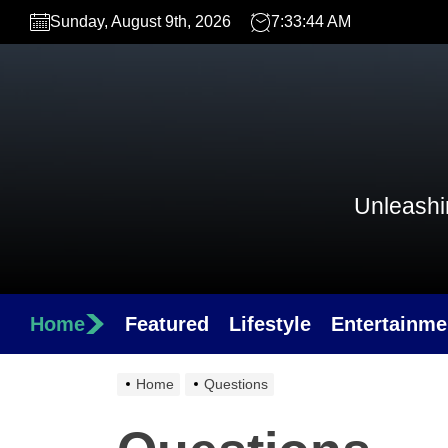
Skip
Sunday, August 9th, 2026
7:33:44 AM
to
the
content
Unleashin
Home
Featured
Lifestyle
Entertainme
Home
Questions