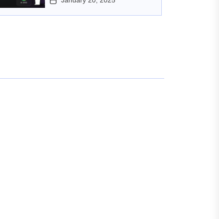
January 20, 2025