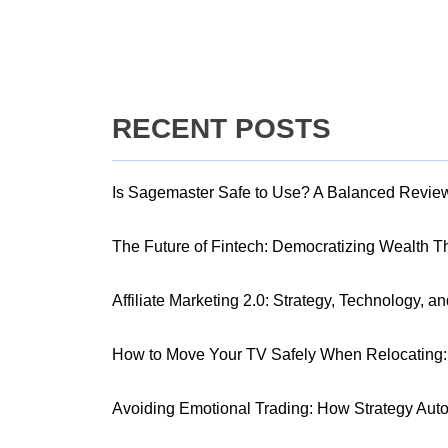
RECENT POSTS
Is Sagemaster Safe to Use? A Balanced Revie
The Future of Fintech: Democratizing Wealth 
Affiliate Marketing 2.0: Strategy, Technology, a
How to Move Your TV Safely When Relocating: 
Avoiding Emotional Trading: How Strategy Aut