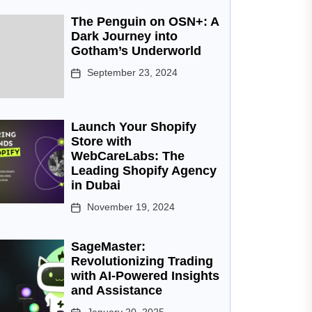
The Penguin on OSN+: A
Dark Journey into
Gotham’s Underworld
September 23, 2024
Launch Your Shopify
Store with
WebCareLabs: The
Leading Shopify Agency
in Dubai
November 19, 2024
SageMaster:
Revolutionizing Trading
with AI-Powered Insights
and Assistance