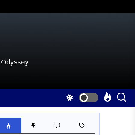
al Odyssey