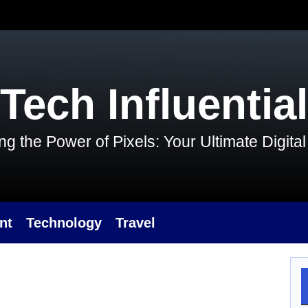
Tech Influential
g the Power of Pixels: Your Ultimate Digit
nt
Technology
Travel