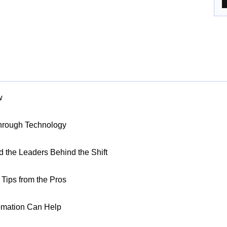
w
Through Technology
nd the Leaders Behind the Shift
Tips from the Pros
omation Can Help