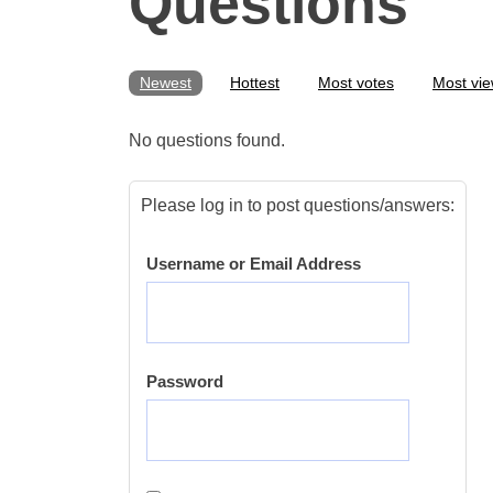
Questions
Newest
Hottest
Most votes
Most vi
No questions found.
Please log in to post questions/answers:
Username or Email Address
Password