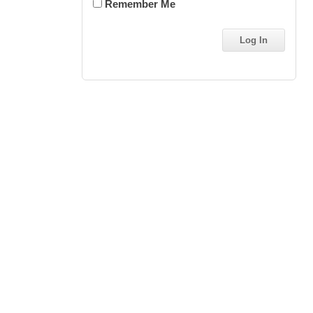
Remember Me