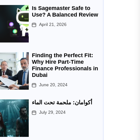
Is Sagemaster Safe to
Use? A Balanced Review
April 21, 2026
Finding the Perfect Fit:
Why Hire Part-Time
Finance Professionals in
Dubai
June 20, 2024
أكوامان: ملحمة تحت الماء
July 29, 2024