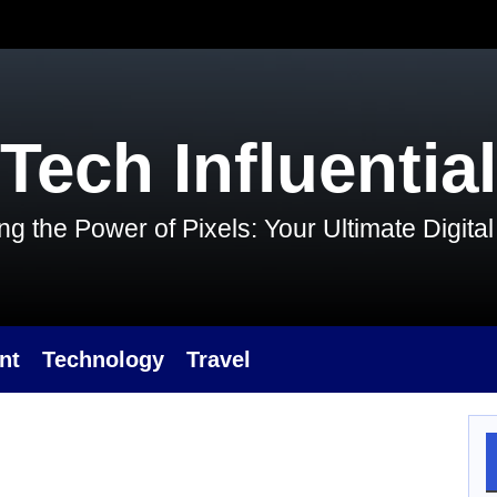
Tech Influential
g the Power of Pixels: Your Ultimate Digit
nt
Technology
Travel