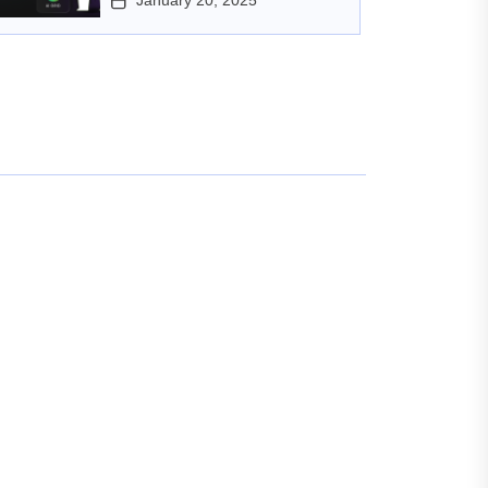
January 20, 2025