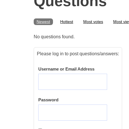
Questions
Newest
Hottest
Most votes
Most vi
No questions found.
Please log in to post questions/answers:
Username or Email Address
Password