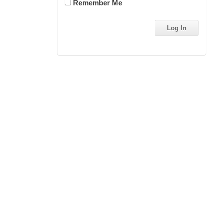
Remember Me