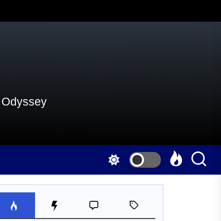
al Odyssey