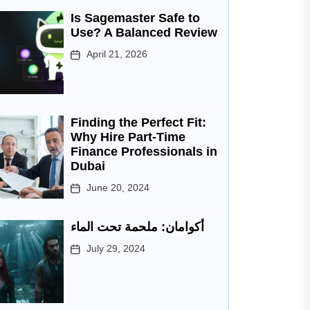
Is Sagemaster Safe to
Use? A Balanced Review
April 21, 2026
Finding the Perfect Fit:
Why Hire Part-Time
Finance Professionals in
Dubai
June 20, 2024
أكوامان: ملحمة تحت الماء
July 29, 2024