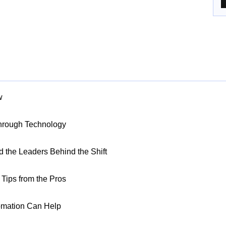
w
Through Technology
nd the Leaders Behind the Shift
Tips from the Pros
omation Can Help