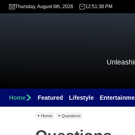
Skip
Thursday, August 6th, 2026
12:51:38 PM
to
the
content
Unleashin
Home
Featured
Lifestyle
Entertainme
Home
Questions