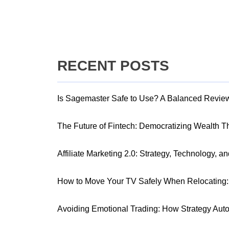
RECENT POSTS
Is Sagemaster Safe to Use? A Balanced Revie
The Future of Fintech: Democratizing Wealth 
Affiliate Marketing 2.0: Strategy, Technology, a
How to Move Your TV Safely When Relocating: 
Avoiding Emotional Trading: How Strategy Aut