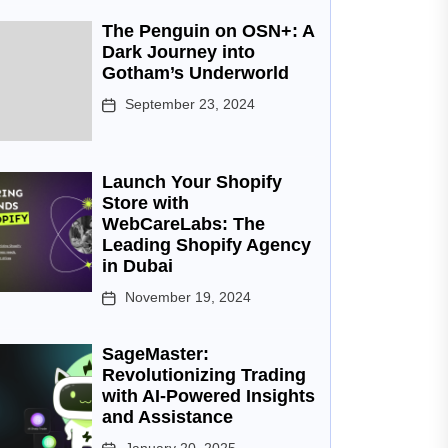
The Penguin on OSN+: A
Dark Journey into
Gotham’s Underworld
September 23, 2024
Launch Your Shopify
Store with
WebCareLabs: The
Leading Shopify Agency
in Dubai
November 19, 2024
SageMaster:
Revolutionizing Trading
with AI-Powered Insights
and Assistance