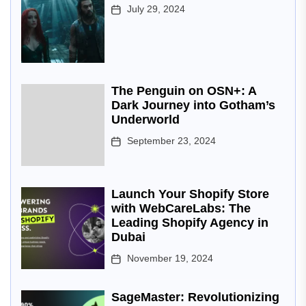
July 29, 2024
The Penguin on OSN+: A
Dark Journey into Gotham’s
Underworld
September 23, 2024
Launch Your Shopify Store
with WebCareLabs: The
Leading Shopify Agency in
Dubai
November 19, 2024
SageMaster: Revolutionizing