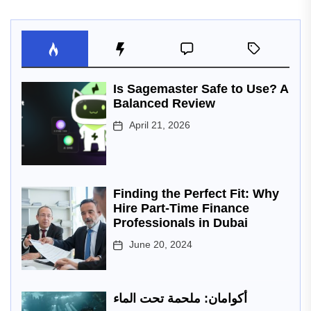
Is Sagemaster Safe to Use? A
Balanced Review
April 21, 2026
Finding the Perfect Fit: Why
Hire Part-Time Finance
Professionals in Dubai
June 20, 2024
أكوامان: ملحمة تحت الماء