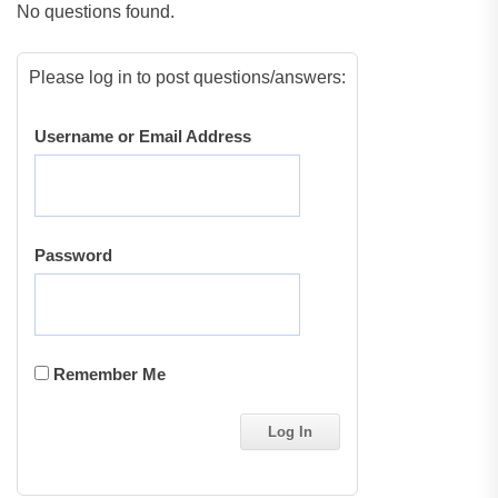
No questions found.
Please log in to post questions/answers:
Username or Email Address
Password
Remember Me