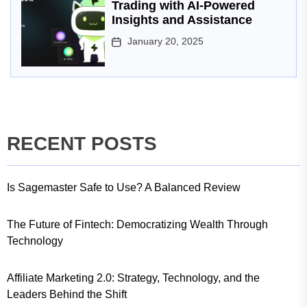
Trading with AI-Powered
Insights and Assistance
January 20, 2025
RECENT POSTS
Is Sagemaster Safe to Use? A Balanced Review
The Future of Fintech: Democratizing Wealth Through
Technology
Affiliate Marketing 2.0: Strategy, Technology, and the
Leaders Behind the Shift