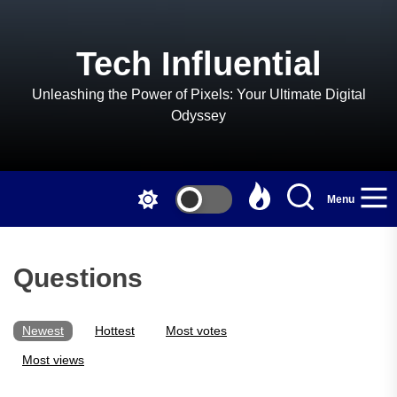
Skip
to
the
Tech Influential
content
Unleashing the Power of Pixels: Your Ultimate Digital
Odyssey
Menu
Questions
Newest
Hottest
Most votes
Most views