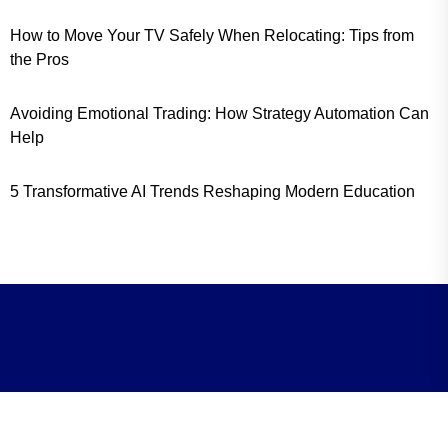
How to Move Your TV Safely When Relocating: Tips from
the Pros
Avoiding Emotional Trading: How Strategy Automation Can
Help
5 Transformative AI Trends Reshaping Modern Education