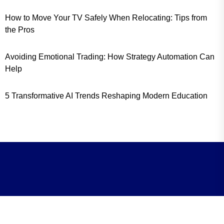
How to Move Your TV Safely When Relocating: Tips from
the Pros
Avoiding Emotional Trading: How Strategy Automation Can
Help
5 Transformative AI Trends Reshaping Modern Education