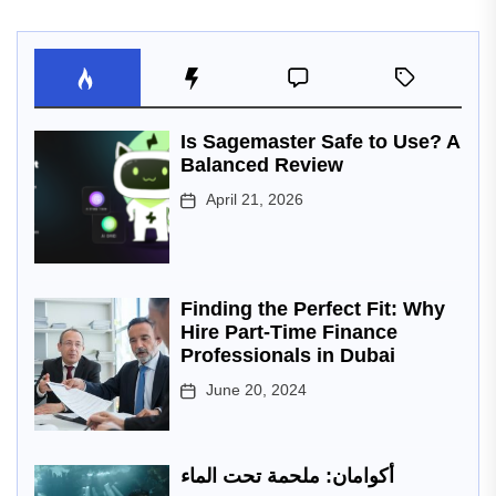
Is Sagemaster Safe to Use? A
Balanced Review
April 21, 2026
Finding the Perfect Fit: Why
Hire Part-Time Finance
Professionals in Dubai
June 20, 2024
أكوامان: ملحمة تحت الماء