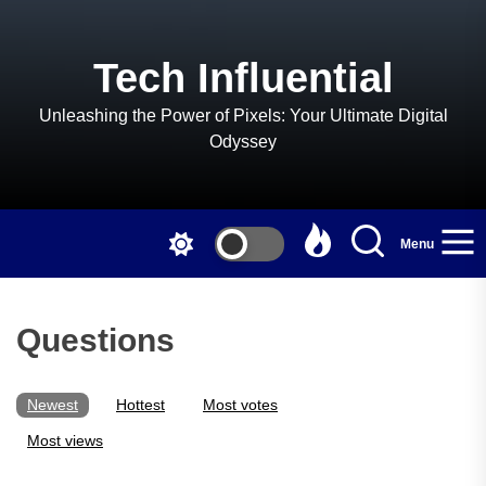
Skip
to
the
Tech Influential
content
Unleashing the Power of Pixels: Your Ultimate Digital
Odyssey
Menu
Questions
Newest
Hottest
Most votes
Most views