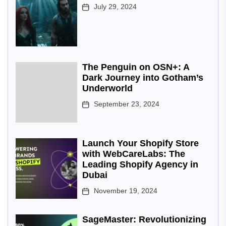
July 29, 2024
The Penguin on OSN+: A
Dark Journey into Gotham’s
Underworld
September 23, 2024
Launch Your Shopify Store
with WebCareLabs: The
Leading Shopify Agency in
Dubai
November 19, 2024
SageMaster: Revolutionizing