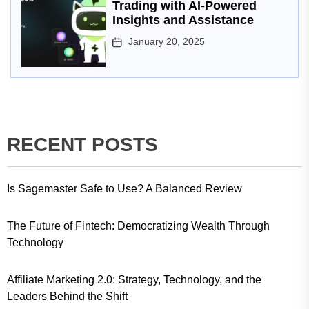
Trading with AI-Powered
Insights and Assistance
January 20, 2025
RECENT POSTS
Is Sagemaster Safe to Use? A Balanced Review
The Future of Fintech: Democratizing Wealth Through
Technology
Affiliate Marketing 2.0: Strategy, Technology, and the
Leaders Behind the Shift