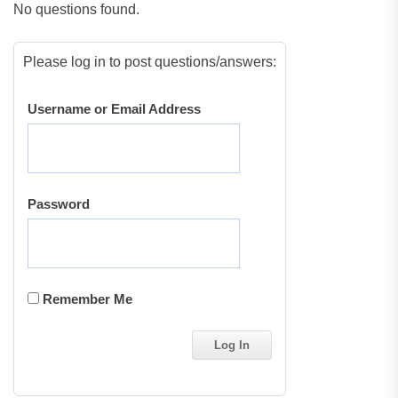
No questions found.
Please log in to post questions/answers:
Username or Email Address
Password
Remember Me