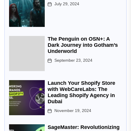
July 29, 2024
The Penguin on OSN+: A
Dark Journey into Gotham’s
Underworld
September 23, 2024
Launch Your Shopify Store
with WebCareLabs: The
Leading Shopify Agency in
Dubai
November 19, 2024
SageMaster: Revolutionizing