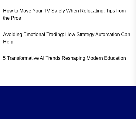
How to Move Your TV Safely When Relocating: Tips from
the Pros
Avoiding Emotional Trading: How Strategy Automation Can
Help
5 Transformative AI Trends Reshaping Modern Education