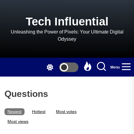
Skip
to
the
Tech Influential
content
Unleashing the Power of Pixels: Your Ultimate Digital
Odyssey
Menu
Questions
Newest
Hottest
Most votes
Most views