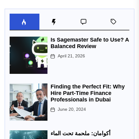
Is Sagemaster Safe to Use? A
Balanced Review
April 21, 2026
Finding the Perfect Fit: Why
Hire Part-Time Finance
Professionals in Dubai
June 20, 2024
أكوامان: ملحمة تحت الماء