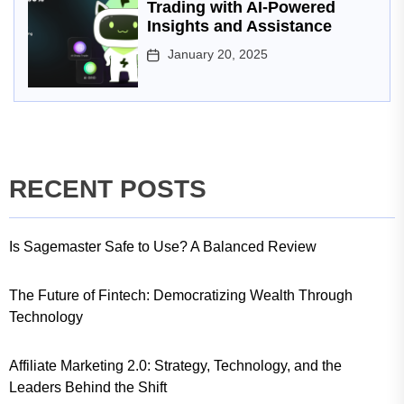
Trading with AI-Powered
Insights and Assistance
January 20, 2025
RECENT POSTS
Is Sagemaster Safe to Use? A Balanced Review
The Future of Fintech: Democratizing Wealth Through
Technology
Affiliate Marketing 2.0: Strategy, Technology, and the
Leaders Behind the Shift