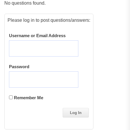
No questions found.
Please log in to post questions/answers:
Username or Email Address
Password
Remember Me