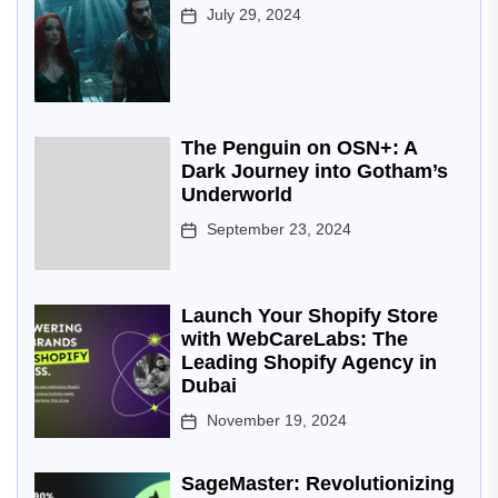
July 29, 2024
The Penguin on OSN+: A
Dark Journey into Gotham’s
Underworld
September 23, 2024
Launch Your Shopify Store
with WebCareLabs: The
Leading Shopify Agency in
Dubai
November 19, 2024
SageMaster: Revolutionizing