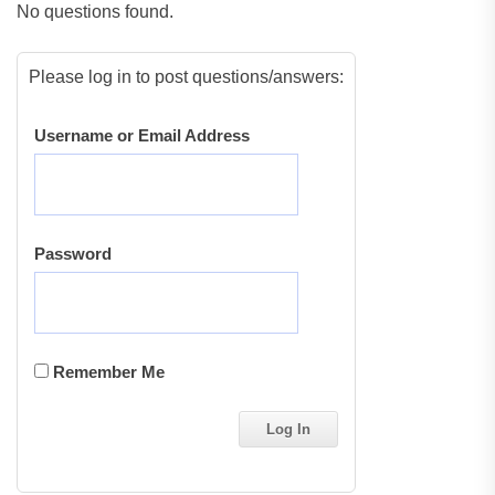
No questions found.
Please log in to post questions/answers:
Username or Email Address
Password
Remember Me