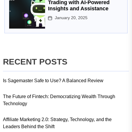
Trading with AI-Powered
Insights and Assistance
January 20, 2025
RECENT POSTS
Is Sagemaster Safe to Use? A Balanced Review
The Future of Fintech: Democratizing Wealth Through
Technology
Affiliate Marketing 2.0: Strategy, Technology, and the
Leaders Behind the Shift