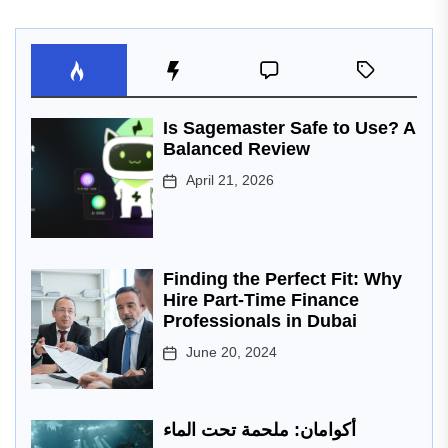
Is Sagemaster Safe to Use? A
Balanced Review
April 21, 2026
Finding the Perfect Fit: Why
Hire Part-Time Finance
Professionals in Dubai
June 20, 2024
أكوامان: ملحمة تحت الماء