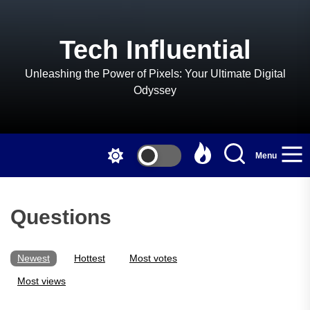
Skip
to
the
Tech Influential
content
Unleashing the Power of Pixels: Your Ultimate Digital
Odyssey
Menu
Questions
Newest
Hottest
Most votes
Most views