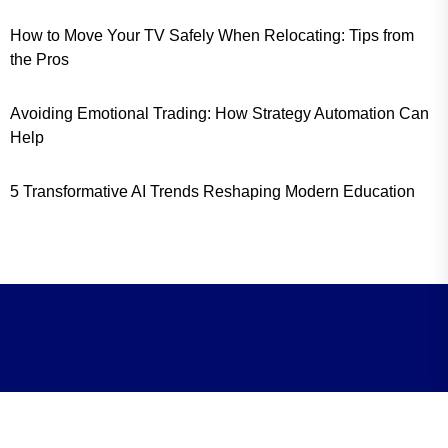
How to Move Your TV Safely When Relocating: Tips from
the Pros
Avoiding Emotional Trading: How Strategy Automation Can
Help
5 Transformative AI Trends Reshaping Modern Education