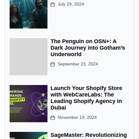
July 29, 2024
The Penguin on OSN+: A
Dark Journey into Gotham’s
Underworld
September 23, 2024
Launch Your Shopify Store
with WebCareLabs: The
Leading Shopify Agency in
Dubai
November 19, 2024
SageMaster: Revolutionizing