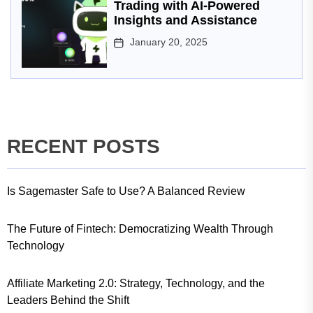
Trading with AI-Powered
Insights and Assistance
January 20, 2025
RECENT POSTS
Is Sagemaster Safe to Use? A Balanced Review
The Future of Fintech: Democratizing Wealth Through
Technology
Affiliate Marketing 2.0: Strategy, Technology, and the
Leaders Behind the Shift