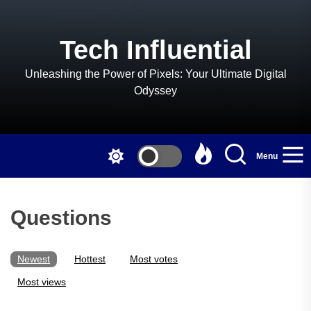
Skip
to
the
Tech Influential
content
Unleashing the Power of Pixels: Your Ultimate Digital
Odyssey
Menu
Questions
Newest
Hottest
Most votes
Most views