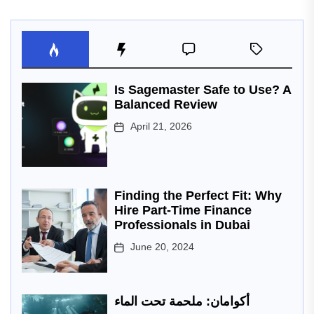
Is Sagemaster Safe to Use? A
Balanced Review
April 21, 2026
Finding the Perfect Fit: Why
Hire Part-Time Finance
Professionals in Dubai
June 20, 2024
أكوامان: ملحمة تحت الماء