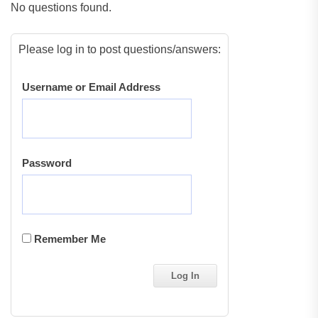
No questions found.
Please log in to post questions/answers:
Username or Email Address
Password
Remember Me