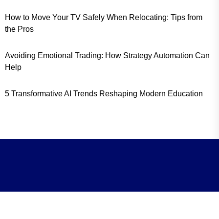
How to Move Your TV Safely When Relocating: Tips from
the Pros
Avoiding Emotional Trading: How Strategy Automation Can
Help
5 Transformative AI Trends Reshaping Modern Education