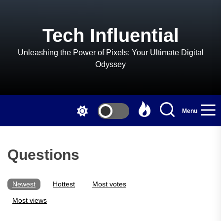
Skip
to
the
Tech Influential
content
Unleashing the Power of Pixels: Your Ultimate Digital
Odyssey
Menu
Questions
Newest
Hottest
Most votes
Most views