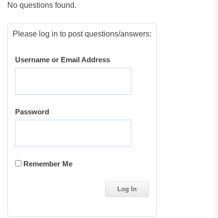
No questions found.
Please log in to post questions/answers:
Username or Email Address
Password
Remember Me