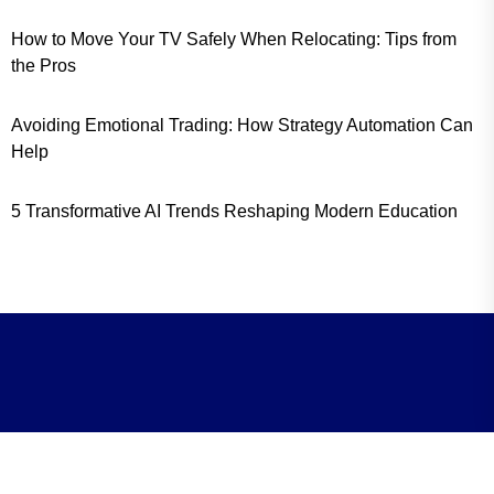
How to Move Your TV Safely When Relocating: Tips from
the Pros
Avoiding Emotional Trading: How Strategy Automation Can
Help
5 Transformative AI Trends Reshaping Modern Education