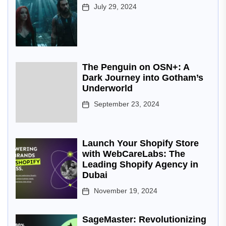
July 29, 2024
The Penguin on OSN+: A
Dark Journey into Gotham’s
Underworld
September 23, 2024
Launch Your Shopify Store
with WebCareLabs: The
Leading Shopify Agency in
Dubai
November 19, 2024
SageMaster: Revolutionizing