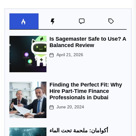
Is Sagemaster Safe to Use? A
Balanced Review
April 21, 2026
Finding the Perfect Fit: Why
Hire Part-Time Finance
Professionals in Dubai
June 20, 2024
أكوامان: ملحمة تحت الماء