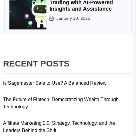
Trading with AI-Powered
Insights and Assistance
January 20, 2025
RECENT POSTS
Is Sagemaster Safe to Use? A Balanced Review
The Future of Fintech: Democratizing Wealth Through
Technology
Affiliate Marketing 2.0: Strategy, Technology, and the
Leaders Behind the Shift