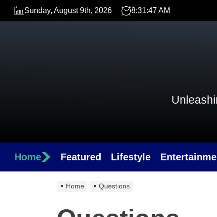
Skip
Sunday, August 9th, 2026
8:31:47 AM
to
the
content
Unleashin
Home
Featured
Lifestyle
Entertainme
Home
Questions