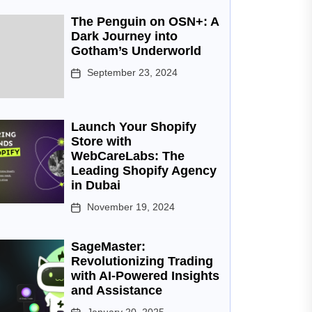
The Penguin on OSN+: A
Dark Journey into
Gotham’s Underworld
September 23, 2024
Launch Your Shopify
Store with
WebCareLabs: The
Leading Shopify Agency
in Dubai
November 19, 2024
SageMaster:
Revolutionizing Trading
with AI-Powered Insights
and Assistance