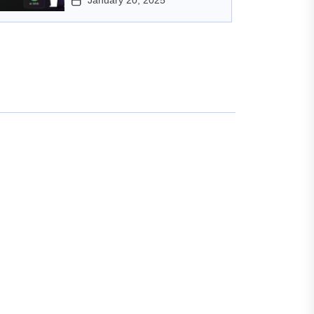
January 20, 2025