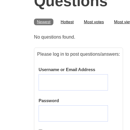
Questions
Newest
Hottest
Most votes
Most vi
No questions found.
Please log in to post questions/answers:
Username or Email Address
Password