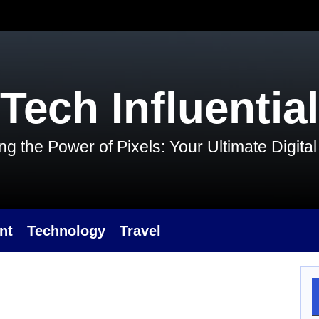
Tech Influential
g the Power of Pixels: Your Ultimate Digit
nt
Technology
Travel