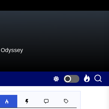
al Odyssey