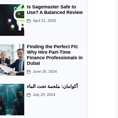
Is Sagemaster Safe to
Use? A Balanced Review
April 21, 2026
Finding the Perfect Fit:
Why Hire Part-Time
Finance Professionals in
Dubai
June 20, 2024
أكوامان: ملحمة تحت الماء
July 29, 2024