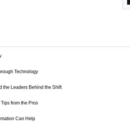
w
Through Technology
nd the Leaders Behind the Shift
Tips from the Pros
omation Can Help