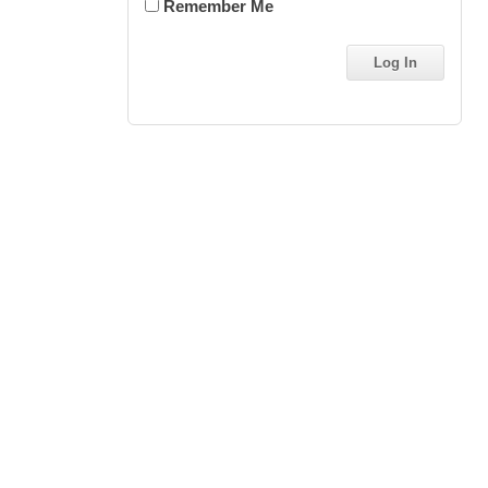
Remember Me