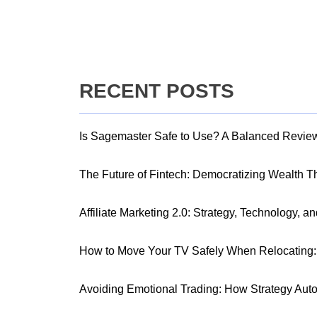
RECENT POSTS
Is Sagemaster Safe to Use? A Balanced Revie
The Future of Fintech: Democratizing Wealth 
Affiliate Marketing 2.0: Strategy, Technology, a
How to Move Your TV Safely When Relocating: 
Avoiding Emotional Trading: How Strategy Aut