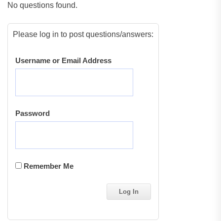
No questions found.
Please log in to post questions/answers:
Username or Email Address
Password
Remember Me