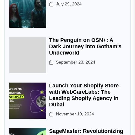
July 29, 2024
The Penguin on OSN+: A
Dark Journey into Gotham’s
Underworld
September 23, 2024
Launch Your Shopify Store
with WebCareLabs: The
Leading Shopify Agency in
Dubai
November 19, 2024
SageMaster: Revolutionizing