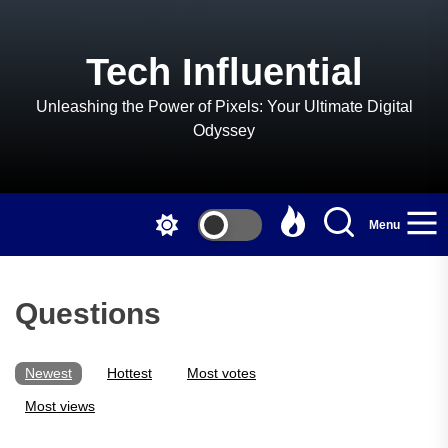
Skip
to
the
Tech Influential
content
Unleashing the Power of Pixels: Your Ultimate Digital
Odyssey
Menu
Questions
Newest
Hottest
Most votes
Most views