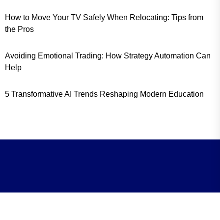
How to Move Your TV Safely When Relocating: Tips from
the Pros
Avoiding Emotional Trading: How Strategy Automation Can
Help
5 Transformative AI Trends Reshaping Modern Education