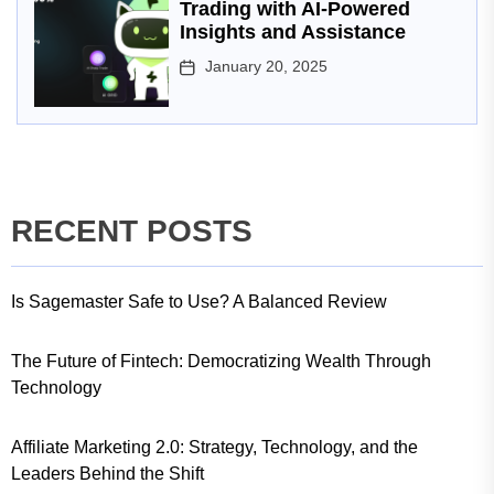
Trading with AI-Powered
Insights and Assistance
January 20, 2025
RECENT POSTS
Is Sagemaster Safe to Use? A Balanced Review
The Future of Fintech: Democratizing Wealth Through
Technology
Affiliate Marketing 2.0: Strategy, Technology, and the
Leaders Behind the Shift