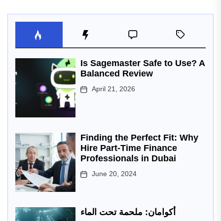
Is Sagemaster Safe to Use? A
Balanced Review
April 21, 2026
Finding the Perfect Fit: Why
Hire Part-Time Finance
Professionals in Dubai
June 20, 2024
أكوامان: ملحمة تحت الماء