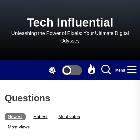
Skip
to
the
Tech Influential
content
Unleashing the Power of Pixels: Your Ultimate Digital
Odyssey
Menu
Questions
Newest
Hottest
Most votes
Most views