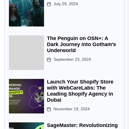
July 29, 2024
The Penguin on OSN+: A
Dark Journey into Gotham’s
Underworld
September 23, 2024
Launch Your Shopify Store
with WebCareLabs: The
Leading Shopify Agency in
Dubai
November 19, 2024
SageMaster: Revolutionizing