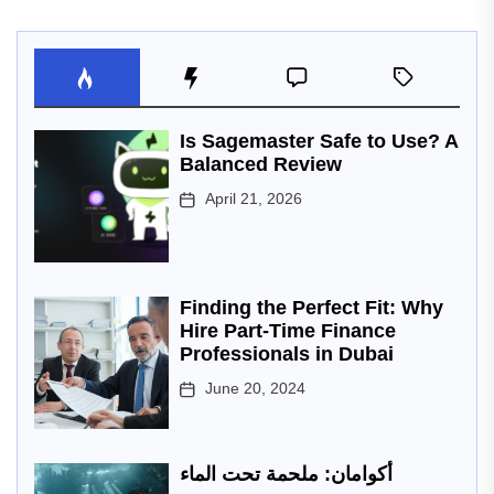
Is Sagemaster Safe to Use? A
Balanced Review
April 21, 2026
Finding the Perfect Fit: Why
Hire Part-Time Finance
Professionals in Dubai
June 20, 2024
أكوامان: ملحمة تحت الماء