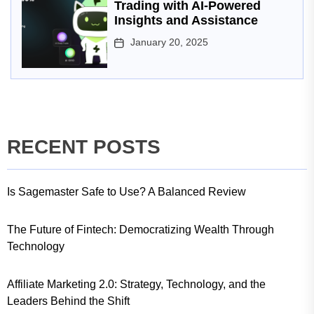
Trading with AI-Powered
Insights and Assistance
January 20, 2025
RECENT POSTS
Is Sagemaster Safe to Use? A Balanced Review
The Future of Fintech: Democratizing Wealth Through
Technology
Affiliate Marketing 2.0: Strategy, Technology, and the
Leaders Behind the Shift