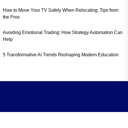
How to Move Your TV Safely When Relocating: Tips from
the Pros
Avoiding Emotional Trading: How Strategy Automation Can
Help
5 Transformative AI Trends Reshaping Modern Education