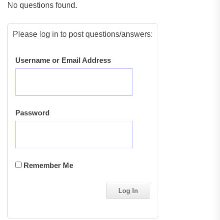
No questions found.
Please log in to post questions/answers:
Username or Email Address
Password
Remember Me