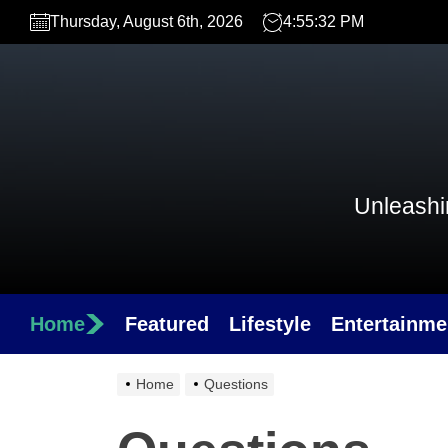
Skip
Thursday, August 6th, 2026
4:55:32 PM
to
the
content
Unleashin
Home
Featured
Lifestyle
Entertainme
Home
Questions