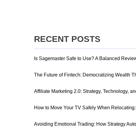
RECENT POSTS
Is Sagemaster Safe to Use? A Balanced Revie
The Future of Fintech: Democratizing Wealth 
Affiliate Marketing 2.0: Strategy, Technology, a
How to Move Your TV Safely When Relocating: 
Avoiding Emotional Trading: How Strategy Aut