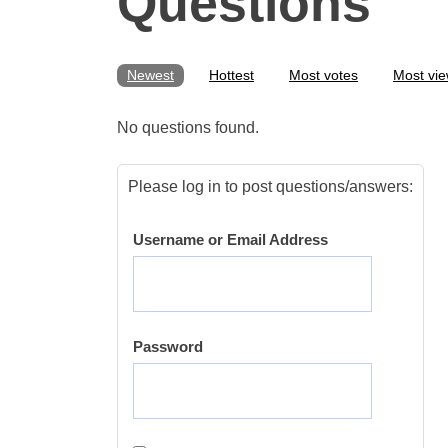
Questions
Newest
Hottest
Most votes
Most vi
No questions found.
Please log in to post questions/answers:
Username or Email Address
Password