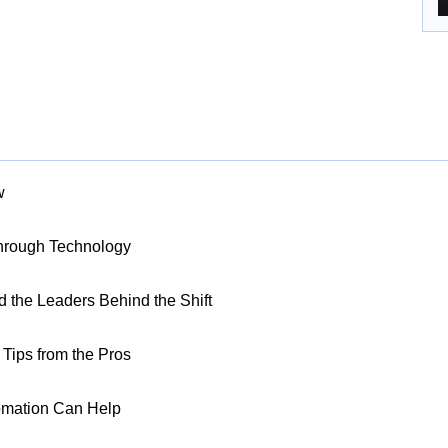
w
Through Technology
nd the Leaders Behind the Shift
Tips from the Pros
omation Can Help