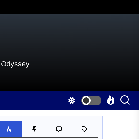
al Odyssey