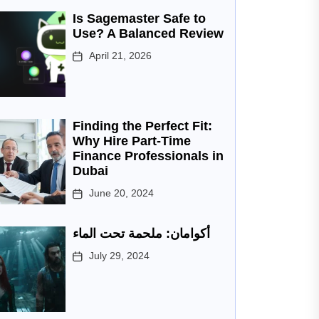
Is Sagemaster Safe to
Use? A Balanced Review
April 21, 2026
Finding the Perfect Fit:
Why Hire Part-Time
Finance Professionals in
Dubai
June 20, 2024
أكوامان: ملحمة تحت الماء
July 29, 2024