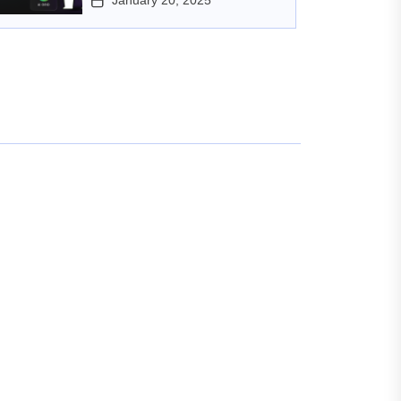
January 20, 2025