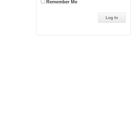
Remember Me