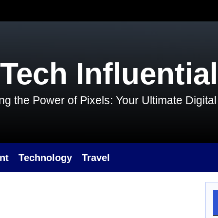
Tech Influential
g the Power of Pixels: Your Ultimate Digit
nt
Technology
Travel