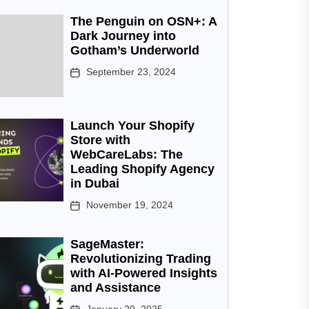
The Penguin on OSN+: A
Dark Journey into
Gotham’s Underworld
September 23, 2024
Launch Your Shopify
Store with
WebCareLabs: The
Leading Shopify Agency
in Dubai
November 19, 2024
SageMaster:
Revolutionizing Trading
with AI-Powered Insights
and Assistance