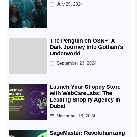
July 29, 2024
The Penguin on OSN+: A
Dark Journey into Gotham’s
Underworld
September 23, 2024
Launch Your Shopify Store
with WebCareLabs: The
Leading Shopify Agency in
Dubai
November 19, 2024
SageMaster: Revolutionizing