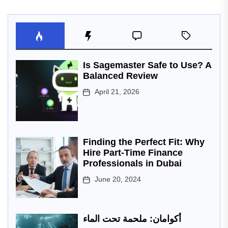
Is Sagemaster Safe to Use? A
Balanced Review
April 21, 2026
Finding the Perfect Fit: Why
Hire Part-Time Finance
Professionals in Dubai
June 20, 2024
أكوامان: ملحمة تحت الماء