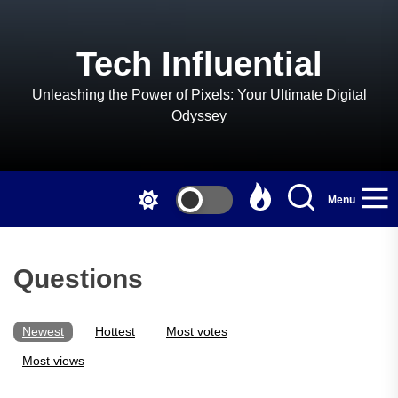
Skip
to
the
Tech Influential
content
Unleashing the Power of Pixels: Your Ultimate Digital
Odyssey
Menu
Questions
Newest
Hottest
Most votes
Most views