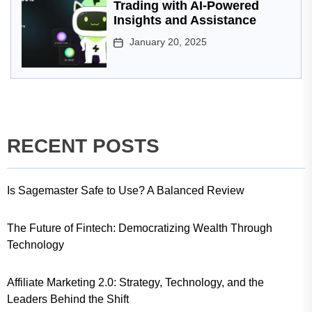
Trading with AI-Powered
Insights and Assistance
January 20, 2025
RECENT POSTS
Is Sagemaster Safe to Use? A Balanced Review
The Future of Fintech: Democratizing Wealth Through
Technology
Affiliate Marketing 2.0: Strategy, Technology, and the
Leaders Behind the Shift