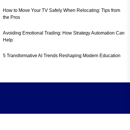
How to Move Your TV Safely When Relocating: Tips from
the Pros
Avoiding Emotional Trading: How Strategy Automation Can
Help
5 Transformative AI Trends Reshaping Modern Education