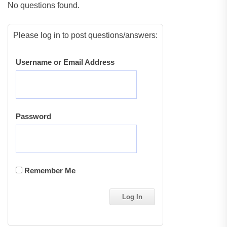
No questions found.
Please log in to post questions/answers:
Username or Email Address
Password
Remember Me