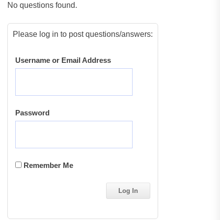
No questions found.
Please log in to post questions/answers:
Username or Email Address
Password
Remember Me