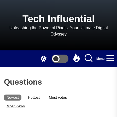
Skip
to
the
Tech Influential
content
Unleashing the Power of Pixels: Your Ultimate Digital
Odyssey
Menu
Questions
Newest
Hottest
Most votes
Most views