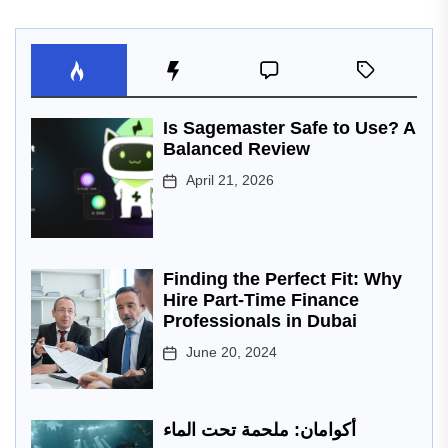
Is Sagemaster Safe to Use? A
Balanced Review
April 21, 2026
Finding the Perfect Fit: Why
Hire Part-Time Finance
Professionals in Dubai
June 20, 2024
أكوامان: ملحمة تحت الماء