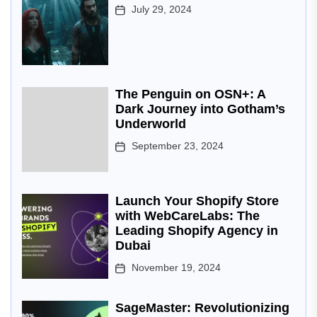
July 29, 2024
The Penguin on OSN+: A
Dark Journey into Gotham’s
Underworld
September 23, 2024
Launch Your Shopify Store
with WebCareLabs: The
Leading Shopify Agency in
Dubai
November 19, 2024
SageMaster: Revolutionizing