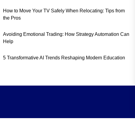
How to Move Your TV Safely When Relocating: Tips from
the Pros
Avoiding Emotional Trading: How Strategy Automation Can
Help
5 Transformative AI Trends Reshaping Modern Education