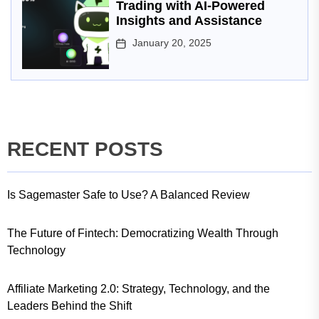
Trading with AI-Powered
Insights and Assistance
January 20, 2025
RECENT POSTS
Is Sagemaster Safe to Use? A Balanced Review
The Future of Fintech: Democratizing Wealth Through
Technology
Affiliate Marketing 2.0: Strategy, Technology, and the
Leaders Behind the Shift