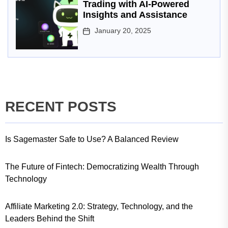
Trading with AI-Powered
Insights and Assistance
January 20, 2025
RECENT POSTS
Is Sagemaster Safe to Use? A Balanced Review
The Future of Fintech: Democratizing Wealth Through
Technology
Affiliate Marketing 2.0: Strategy, Technology, and the
Leaders Behind the Shift