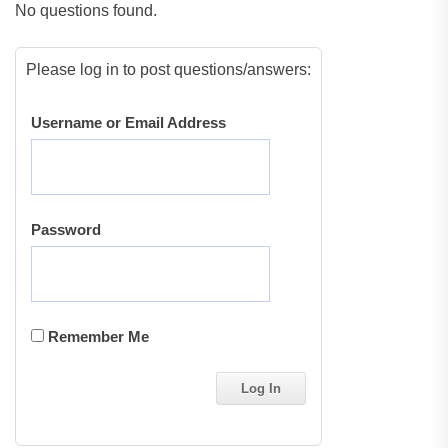
No questions found.
Please log in to post questions/answers:
Username or Email Address
Password
Remember Me