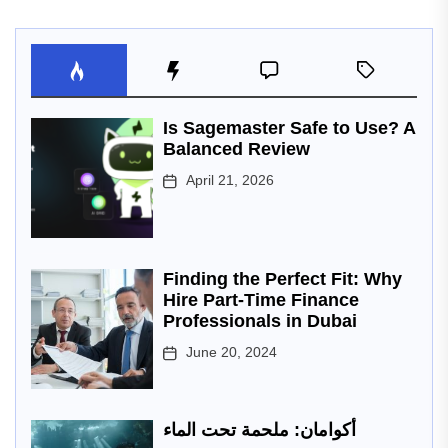
Is Sagemaster Safe to Use? A
Balanced Review
April 21, 2026
Finding the Perfect Fit: Why
Hire Part-Time Finance
Professionals in Dubai
June 20, 2024
أكوامان: ملحمة تحت الماء