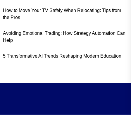
How to Move Your TV Safely When Relocating: Tips from
the Pros
Avoiding Emotional Trading: How Strategy Automation Can
Help
5 Transformative AI Trends Reshaping Modern Education