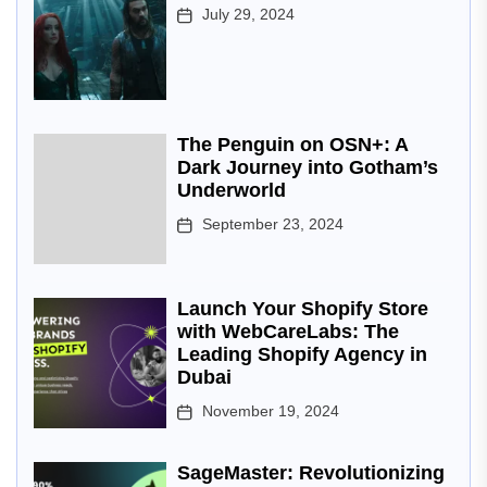
July 29, 2024
The Penguin on OSN+: A
Dark Journey into Gotham’s
Underworld
September 23, 2024
Launch Your Shopify Store
with WebCareLabs: The
Leading Shopify Agency in
Dubai
November 19, 2024
SageMaster: Revolutionizing