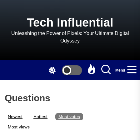
Skip
to
the
Tech Influential
content
Unleashing the Power of Pixels: Your Ultimate Digital
Odyssey
Menu
Questions
Newest
Hottest
Most votes
Most views