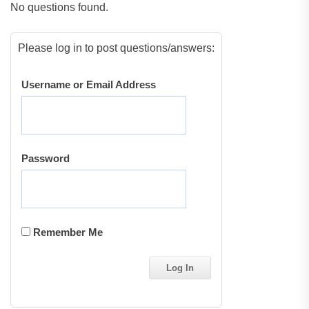
No questions found.
Please log in to post questions/answers:
Username or Email Address
Password
Remember Me