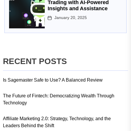
Trading with AI-Powered
Insights and Assistance
January 20, 2025
RECENT POSTS
Is Sagemaster Safe to Use? A Balanced Review
The Future of Fintech: Democratizing Wealth Through
Technology
Affiliate Marketing 2.0: Strategy, Technology, and the
Leaders Behind the Shift