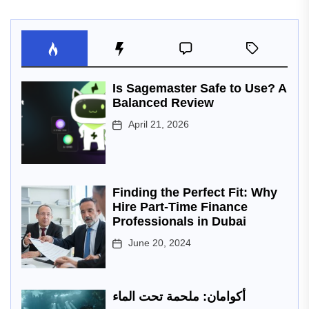
Is Sagemaster Safe to Use? A
Balanced Review
April 21, 2026
Finding the Perfect Fit: Why
Hire Part-Time Finance
Professionals in Dubai
June 20, 2024
أكوامان: ملحمة تحت الماء