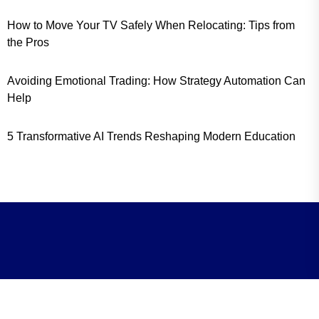
How to Move Your TV Safely When Relocating: Tips from
the Pros
Avoiding Emotional Trading: How Strategy Automation Can
Help
5 Transformative AI Trends Reshaping Modern Education