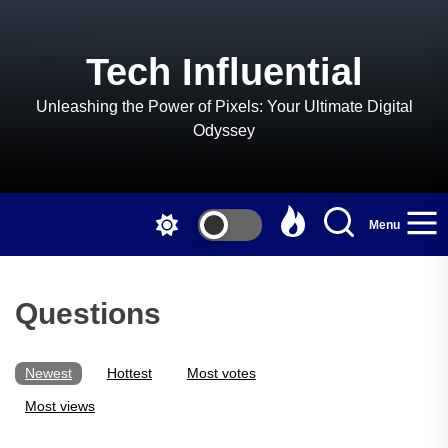
Skip
to
the
Tech Influential
content
Unleashing the Power of Pixels: Your Ultimate Digital
Odyssey
Menu
Questions
Newest
Hottest
Most votes
Most views