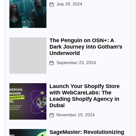
July 29, 2024
The Penguin on OSN+: A
Dark Journey into Gotham’s
Underworld
September 23, 2024
Launch Your Shopify Store
with WebCareLabs: The
Leading Shopify Agency in
Dubai
November 19, 2024
SageMaster: Revolutionizing